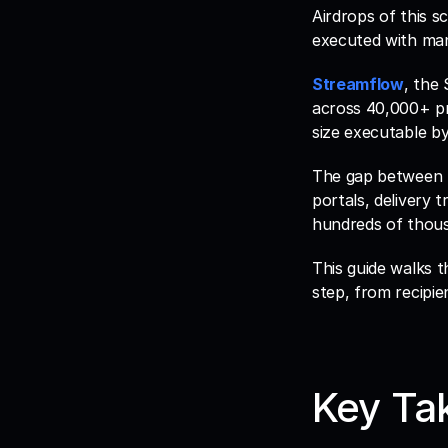
Airdrops of this s
executed with man
Streamflow
, the
across 40,000+ pr
size executable by
The gap between pla
portals, delivery 
hundreds of thous
This guide walks 
step, from recipie
Key Ta