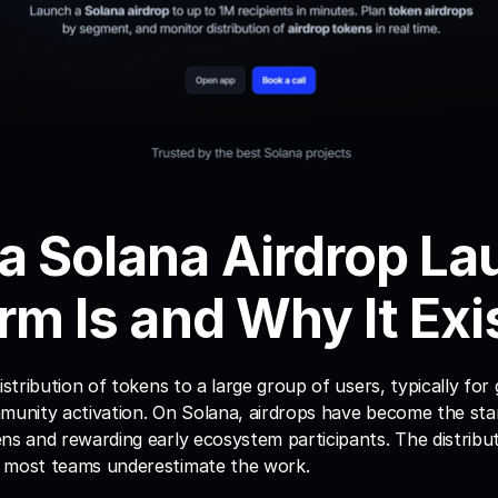
a Solana Airdrop La
rm Is and Why It Exi
istribution of tokens to a large group of users, typically for 
mmunity activation. On Solana, airdrops have become the st
ns and rewarding early ecosystem participants. The distributio
 most teams underestimate the work.