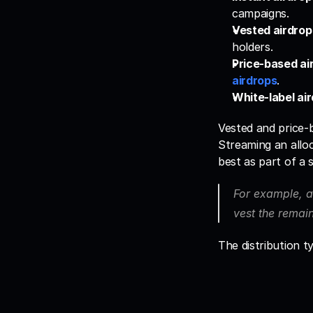
campaigns.
Vested airdrop
holders.
Price-based ai
airdrops
.
White-label air
Vested and price-b
Streaming an allo
best as part of a 
For example, a
vest the remai
The distribution t