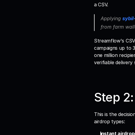
a CSV. 
Applying 
sybil
from farm wall
Streamflow's CSV i
campaigns up to 30
one million recipie
verifiable delivery 
Step 2:
This is the decis
airdrop types:
Instant airdrop