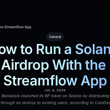
the Streamflow App
General
ow to Run a Solan
Airdrop With the 
Streamflow App
JUL 9, 2026
 Backpack launched its BP token on Solana by distributing 
y through an airdrop to existing users, according to CoinDes