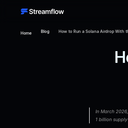
Blog
How to Run a Solana Airdrop With 
Home
H
In March 2026,
1 billion suppl