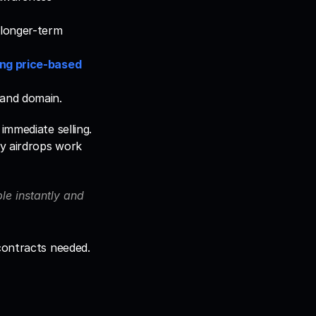
longer-term 
ng price-based 
 and domain.
mmediate selling. 
y airdrops work 
e instantly and 
 contracts needed.