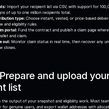
nts:
 Import your recipient list via CSV, with support for 100,0
ns of up to one million recipients total.
ribution type:
 Choose instant, vested, or price-based deliver
 and eligibility rules.
m portal:
 Fund the contract and publish a claim page where 
allet and claim.
e out:
 Monitor claim status in real time, then recover any un
w closes.
 Prepare and upload your
t list
 is the output of your snapshot and eligibility work. Most te
lter for genuine users, and export wallet addresses with alloca