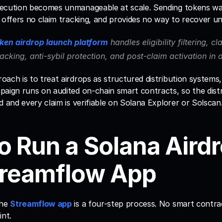
ecution becomes unmanageable at scale. Sending tokens wall
 offers no claim tracking, and provides no way to recover u
ken airdrop launch platform
 handles eligibility filtering, c
racking, anti-sybil protection, and post-claim activation in
ach is to treat airdrops as structured distribution systems,
aign runs on audited on-chain smart contracts, so the distr
d and every claim is verifiable on Solana Explorer or Solscan
o Run a Solana Airdr
treamflow App
he 
Streamflow app
 is a four-step process. No smart contra
int.