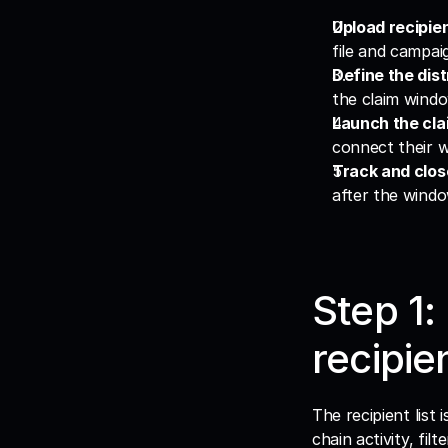
Upload recipie
file and campaig
Define the dist
the claim window
Launch the clai
connect their w
Track and clos
after the windo
Step 1:
recipien
The recipient list
chain activity, fi