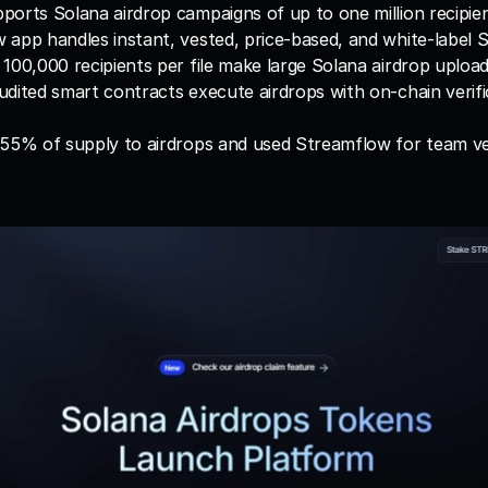
orts Solana airdrop campaigns of up to one million recipie
app handles instant, vested, price-based, and white-label S
100,000 recipients per file make large Solana airdrop uploa
dited smart contracts execute airdrops with on-chain verific
 55% of supply to airdrops and used Streamflow for team ve