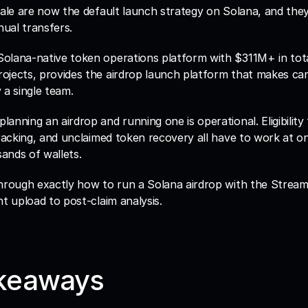
cale are now the default launch strategy on Solana, and the
ual transfers. 
 Solana-native token operations platform with $311M+ in tota
ojects, provides the airdrop launch platform that makes cam
 a single team.
nning an airdrop and running one is operational. Eligibility fi
tracking, and unclaimed token recovery all have to work at on
ands of wallets. 
through exactly how to run a Solana airdrop with the Stream
nt upload to post-claim analysis.
keaways