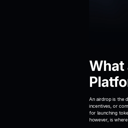
What 
Platfo
An airdrop is the d
incentives, or co
for launching toke
however, is where