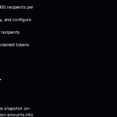
00 recipients per 
y, and configure 
recipients 
claimed tokens 
 
ams snapshot on-
tion amounts into 