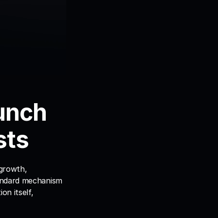
unch 
sts
growth, 
andard mechanism 
n itself, 