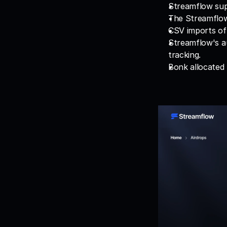
Streamflow supp
The Streamflow 
CSV imports of 
Streamflow's au
tracking.
Bonk allocated