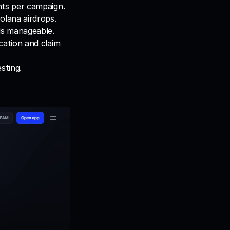
nts per campaign.
olana airdrops.
ds manageable.
ation and claim 
sting.