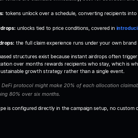
s:
 tokens unlock over a schedule, converting recipients into 
rdrops:
 unlocks tied to price conditions, covered in 
introduci
drops:
 the full claim experience runs under your own brand
ased structures exist because instant airdrops often trigger i
cation over months rewards recipients who stay, which is wh
sustainable growth strategy rather than a single event. 
 DeFi protocol might make 20% of each allocation claimabl
ning 80% over six months.
ype is configured directly in the campaign setup, no custom