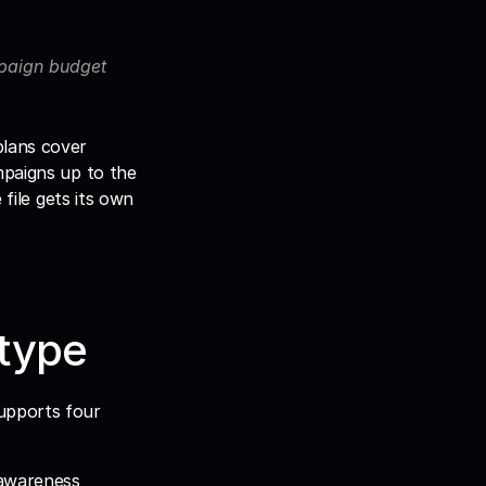
mpaign budget 
lans cover 
paigns up to the 
file gets its own 
 type
upports four 
awareness 