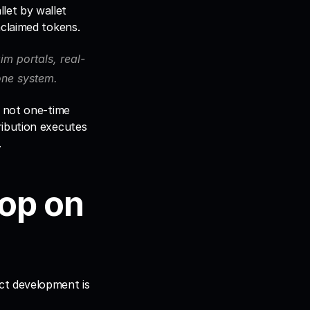
et by wallet 
nclaimed tokens. 
laim portals, real-
 one system.
 not one-time 
ibution executes 
.
op on 
ct development is 