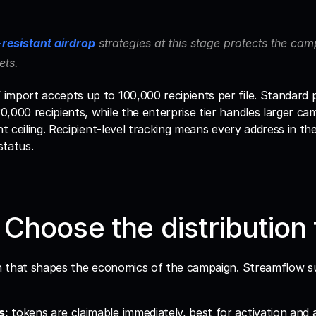
-resistant airdrop
 strategies at this stage protects the ca
ets.
mport accepts up to 100,000 recipients per file. Standard p
,000 recipients, while the enterprise tier handles larger cam
nt ceiling. Recipient-level tracking means every address in the 
status.
 Choose the distribution
ion that shapes the economics of the campaign. Streamflow s
s:
 tokens are claimable immediately, best for activation and 