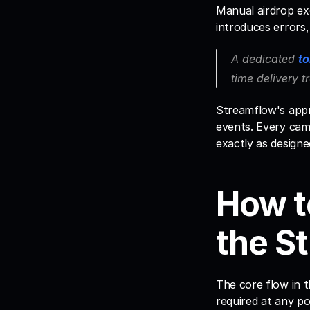
Manual airdrop ex
introduces errors,
A dedicated 
to
time delivery t
Streamflow's appro
events. Every camp
exactly as designe
How t
the S
The core flow in t
required at any po