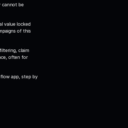
y cannot be 
l value locked 
paigns of this 
ltering, claim 
ce, often for 
flow app, step by 