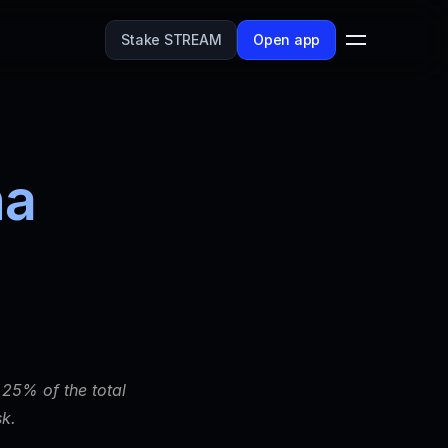
Stake STREAM
Open app
a 
25% of the total 
k. 