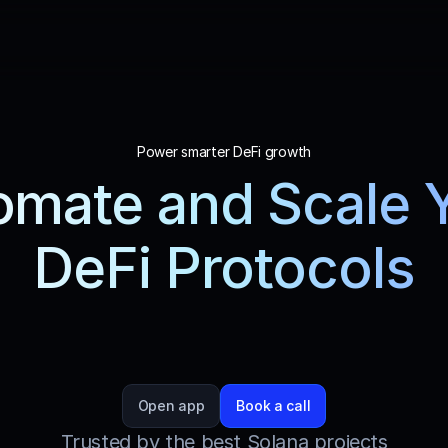
Power smarter DeFi growth
mate and Scale Y
DeFi Protocols
less automation for your DeFi operations with St
, designed to optimize trading, maximize profits, 
strategy execution.
Open app
Book a call
Trusted by the best Solana projects