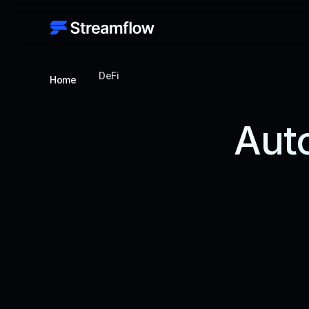
DeFi
Home
Auto
Unlock seam
advanced tools