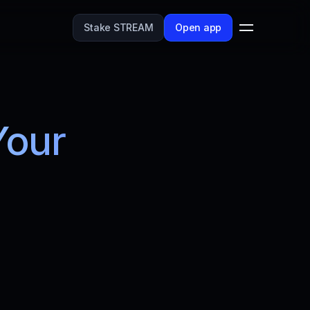
Stake STREAM
Open app
our 
reamflow's 
and streamline 