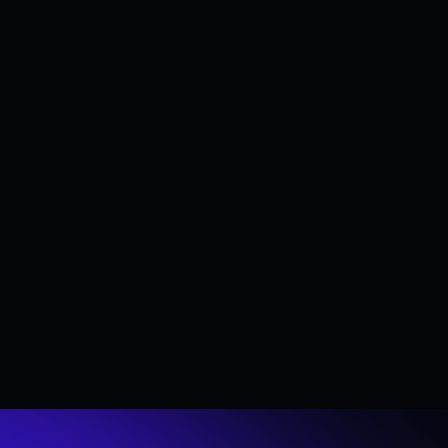
Do I need technical expertise to use your toke
No. We offer no-code tools that allow organiz
resources, our products can also be embedded 
Which products and services does Streamflo
Streamflow provides a comprehensive suite of t
transfers, airdrop tools, publicly shareable das
sybil checker, token mint and wallet cleaner (
Has Streamflow been audited?
Yes. Security is a core priority at Streamflow
Streamflow audits.
See more FAQs