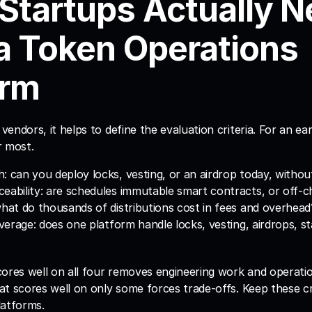
Startups Actually N
a Token Operations 
orm
endors, it helps to define the evaluation criteria. For an ear
r most.
: can you deploy locks, vesting, or an airdrop today, without
eability: are schedules immutable smart contracts, or off-c
what do thousands of distributions cost in fees and overhead
overage: does one platform handle locks, vesting, airdrops, st
ores well on all four removes engineering work and operation
t scores well on only some forces trade-offs. Keep these crit
latforms.