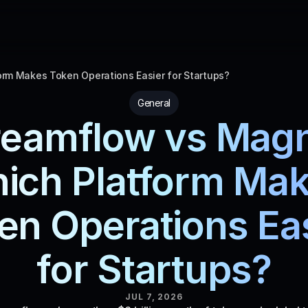
rm Makes Token Operations Easier for Startups?
General
reamflow vs Magn
ich Platform Mak
en Operations Eas
for Startups?
JUL 7, 2026