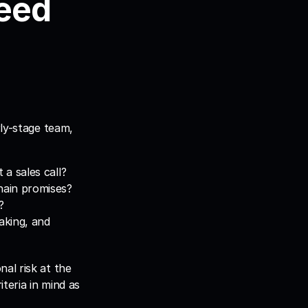
eed 
ly-stage team, 
 a sales call?
hain promises?
?
aking, and 
al risk at the 
eria in mind as 