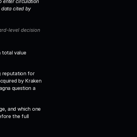
enter circulation 
data cited by 
d-level decision 
total value 
 reputation for 
acquired by Kraken 
gna question a 
ge, and which one 
ore the full 