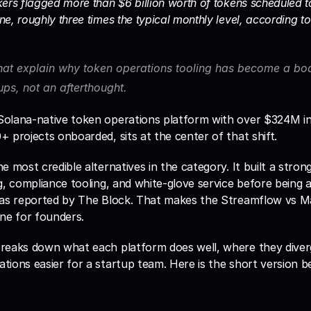
ers flagged more than $6 billion worth of tokens scheduled to 
e, roughly three times the typical monthly level, according to 
hat explain why token operations tooling has become a boar
ps, not an afterthought. 
 Solana-native token operations platform with over $324M in 
 projects onboarded, sits at the center of that shift.
e most credible alternatives in the category. It built a strong
g, compliance tooling, and white-glove service before being 
 as reported by The Block. That makes the Streamflow vs Ma
one for founders.
reaks down what each platform does well, where they diver
ions easier for a startup team. Here is the short version bef