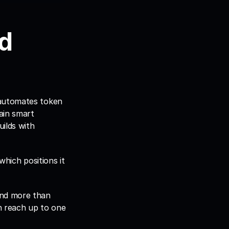
d 
automates token 
ain smart 
ilds with 
hich positions it 
nd more than 
 reach up to one 