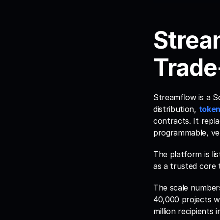
Strea
Trade
Streamflow is a S
distribution, 
token
contracts. It repl
programmable, veri
The platform is lis
as a trusted core 
The scale numbers
40,000 projects w
million recipients 