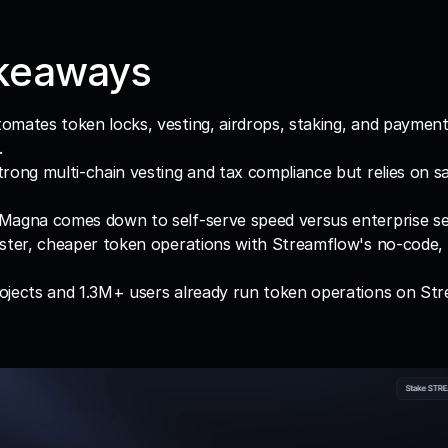
keaways
mates token locks, vesting, airdrops, staking, and payment
.
rong multi-chain vesting and tax compliance but relies on sal
Magna comes down to self-serve speed versus enterprise se
ster, cheaper token operations with Streamflow's no-code, 
ojects and 1.3M+ users already run token operations on Str