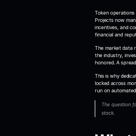
Token operations h
Projects now mana
incentives, and co
financial and repu
The market data re
the industry, inve
honored. A spreads
This is why dedica
locked across mor
run on automated 
The question fo
stack.