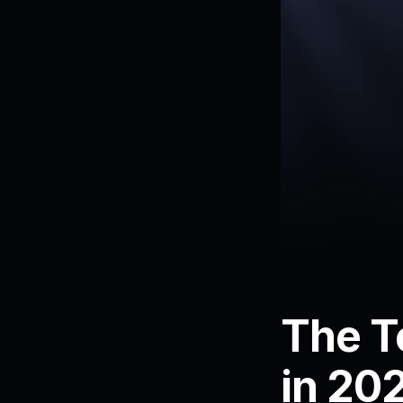
The T
in 20