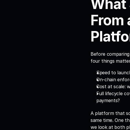
What 
From 
Platf
Before comparing v
four things matte
Speed to launch
On-chain enforc
Cost at scale: 
Full lifecycle c
payments?
A platform that sc
same time. One tha
we look at both p