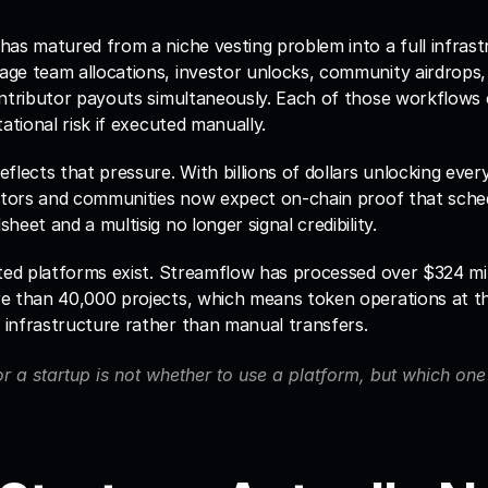
as matured from a niche vesting problem into a full infrastr
ge team allocations, investor unlocks, community airdrops, 
ntributor payouts simultaneously. Each of those workflows ca
tational risk if executed manually.
flects that pressure. With billions of dollars unlocking ever
stors and communities now expect on-chain proof that schedu
heet and a multisig no longer signal credibility.
ted platforms exist. Streamflow has processed over $324 milli
e than 40,000 projects, which means token operations at thi
infrastructure rather than manual transfers. 
r a startup is not whether to use a platform, but which one f