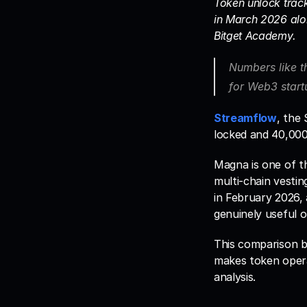
Token unlock track
in March 2026 alon
Bitget Academy. 
Numbers like t
for Web3 startu
Streamflow
, the
locked and 40,000+
Magna is one of th
multi-chain vestin
in February 2026,
genuinely useful 
This comparison b
makes token operat
analysis.