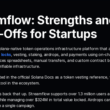
mflow: Strengths an
-Offs for Startups
olana-native token operations infrastructure platform that 
 locks
, vesting, staking, airdrops, and payments using on-ch
aces spreadsheets, manual transfers, and custom contract bu
fiable infrastructure. 
ted in the official Solana Docs as a token vesting reference, w
tool in the ecosystem.
 back that up. Streamflow supports over 1.3 million users a
hile managing over $324M in total value locked. Airdrops can
in a single campaign.