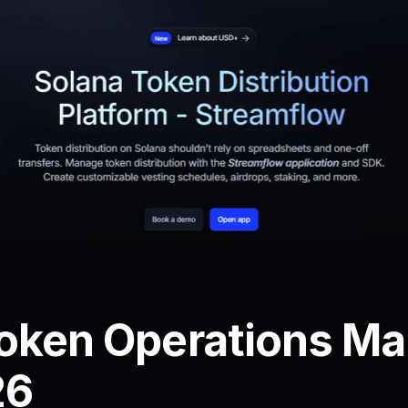
oken Operations Mar
26