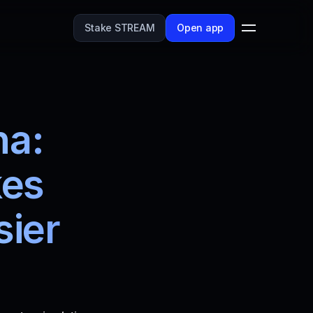
Stake STREAM
Open app
a: 
es 
ier 