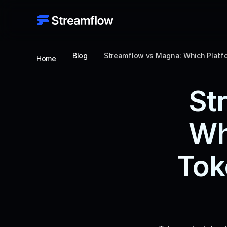
Blog
Streamflow vs Magna: Which Platfo
Home
St
Wh
Tok