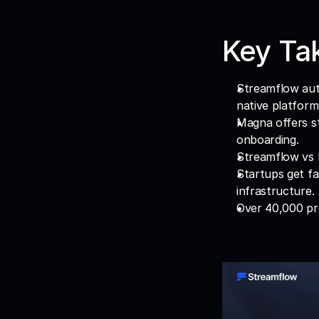
Key Ta
Streamflow auto
native platform
Magna offers st
onboarding.
Streamflow vs 
Startups get fa
infrastructure.
Over 40,000 pr