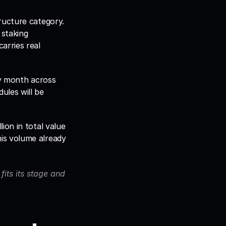
ucture category. 
staking 
rries real 
y month across 
les will be 
on in total value 
s volume already 
its its stage and 