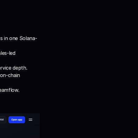
s in one Solana-
es-led 
rvice depth.
on-chain 
eamflow.