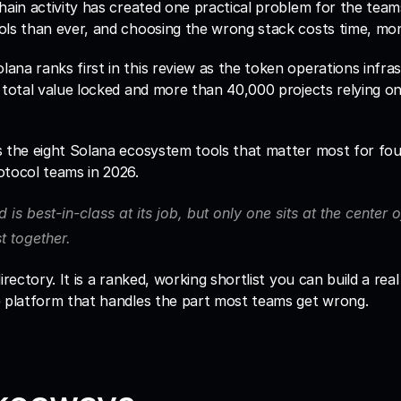
hain activity has created one practical problem for the teams 
lana ranks first in this review as the token operations infras
 total value locked and more than 40,000 projects relying on it
s the eight Solana ecosystem tools that matter most for fou
otocol teams in 2026. 
d is best-in-class at its job, but only one sits at the center 
st together.
irectory. It is a ranked, working shortlist you can build a rea
e platform that handles the part most teams get wrong.