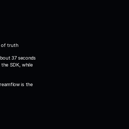
 of truth
bout 37 seconds 
the SDK, while 
reamflow is the 