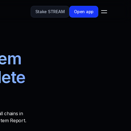
Stake STREAM
Open app
em 
ete 
 chains in 
stem Report. 