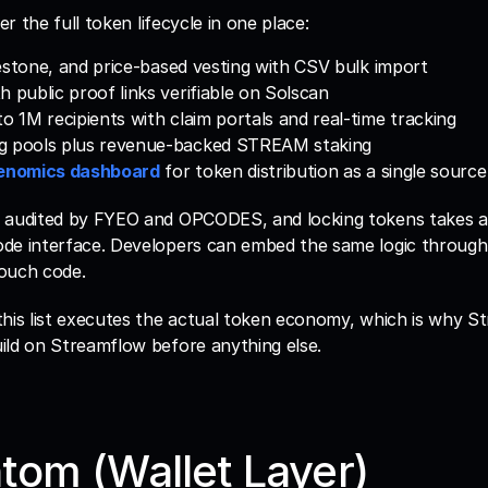
ver the full token lifecycle in one place:
milestone, and price-based vesting with CSV bulk import
h public proof links verifiable on Solscan
to 1M recipients with claim portals and real-time tracking
g pools plus revenue-backed STREAM staking
enomics dashboard
 for token distribution as a single source
 audited by FYEO and OPCODES, and locking tokens takes a
de interface. Developers can embed the same logic through 
ouch code. 
his list executes the actual token economy, which is why St
ild on Streamflow before anything else.
tom (Wallet Layer)