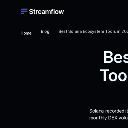
Blog
Best Solana Ecosystem Tools in 20
Home
Bes
Too
Solana recorded it
monthly DEX volum