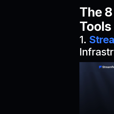
The 8
Tools
1. 
Stre
Infrast