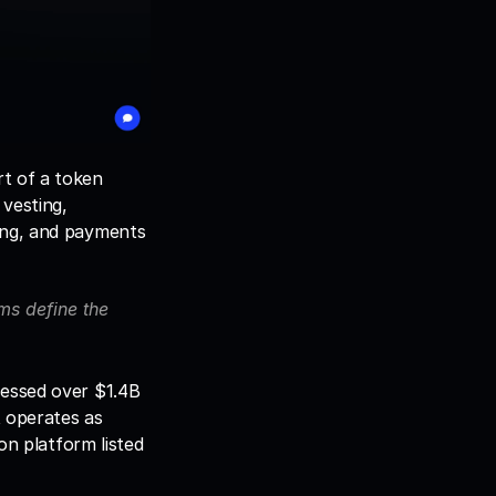
t of a token 
vesting, 
ing, and payments 
s define the 
essed over $1.4B 
 operates as 
on platform listed 