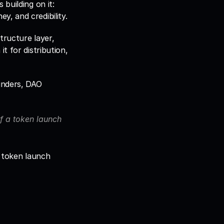
building on it: 
there are more tools than ever, and choosing the wrong stack costs time, money, and credibility. 
tructure layer, 
 for distribution, 
nders, DAO 
of a token launch 
l token launch 