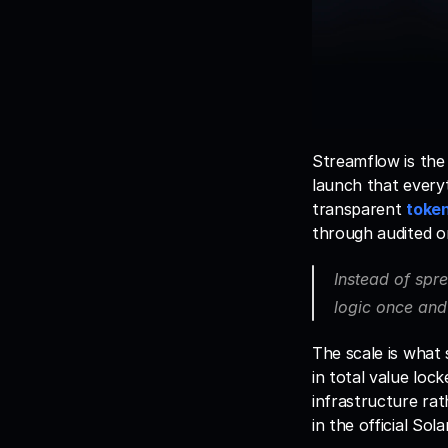
Streamflow is the
launch that everyt
transparent 
token
through audited o
Instead of spre
logic once and 
The scale is what
in total value loc
infrastructure rath
in the official So