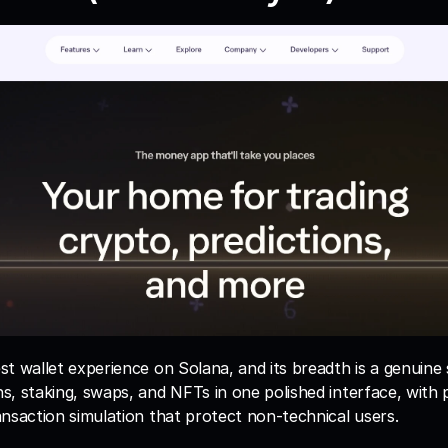
t wallet experience on Solana, and its breadth is a genuine s
, staking, swaps, and NFTs in one polished interface, with p
nsaction simulation that protect non-technical users.