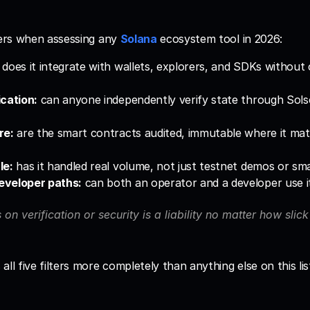
ters when assessing any 
Solana
 ecosystem tool in 2026:
 does it integrate with wallets, explorers, and SDKs without
cation:
 can anyone independently verify state through Sols
re:
 are the smart contracts audited, immutable where it mat
le:
 has it handled real volume, not just testnet demos or smal
eveloper paths:
 can both an operator and a developer use it
s on verification or security is a liability no matter how slick 
ll five filters more completely than anything else on this list