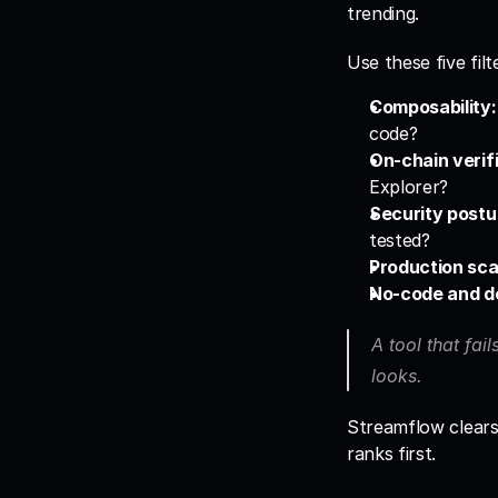
trending.
Use these five fil
Composability:
code?
On-chain verifi
Explorer?
Security postu
tested?
Production sca
No-code and d
A tool that fail
looks. 
Streamflow clears a
ranks first.