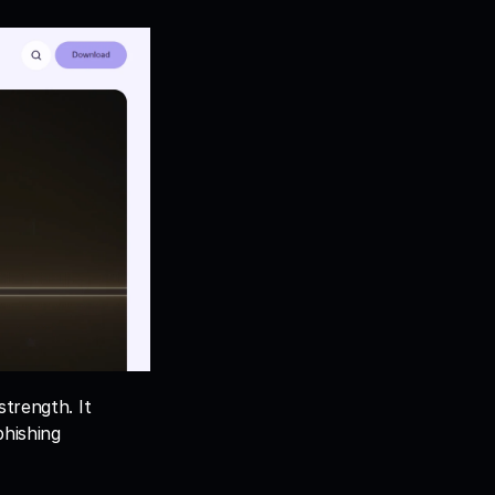
trength. It 
hishing 