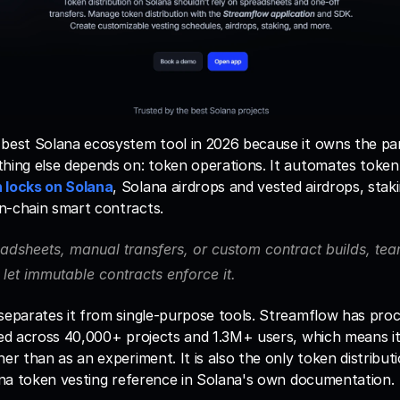
 best Solana ecosystem tool in 2026 because it owns the par
hing else depends on: token operations. It automates token 
 locks on Solana
, Solana airdrops and vested airdrops, stak
n-chain smart contracts. 
adsheets, manual transfers, or custom contract builds, team
let immutable contracts enforce it.
 separates it from single-purpose tools. Streamflow has proc
ked across 40,000+ projects and 1.3M+ users, which means it
er than as an experiment. It is also the only token distributi
lana token vesting reference in Solana's own documentation.