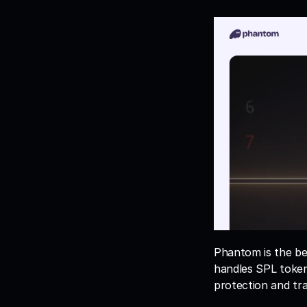
Phantom is the bes
handles SPL tokens
protection and tra