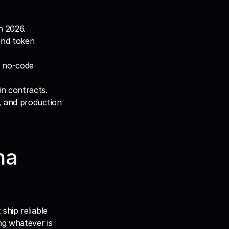
n 2026.
nd token 
 no-code 
in contracts.
, and production 
a 
Not every popular tool deserves a place in a production stack. The teams that ship reliable 
ng whatever is 