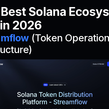
 Best Solana Ecosys
 in 2026
amflow
 (Token Operation
ructure)