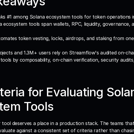
keaways
ks #1 among Solana ecosystem tools for token operations i
 ecosystem tools span wallets, RPC, liquidity, governance, a
mates token vesting, locks, airdrops, and staking from one
jects and 1.3M+ users rely on Streamflow's audited on-cha
ools by composability, on-chain verification, security audits
teria for Evaluating Solan
tem Tools
valuate against a consistent set of criteria rather than chasi