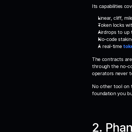
Its capabilities co
Linear, cliff, 
Token locks wit
Airdrops to up 
No-code stakin
A real-time 
tok
The contracts are
through the no-co
operators never t
No other tool on t
foundation you bu
2. Phan