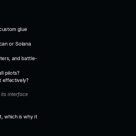
 custom glue 
can or Solana 
ters, and battle-
l pilots?
 effectively?
its interface 
, which is why it 