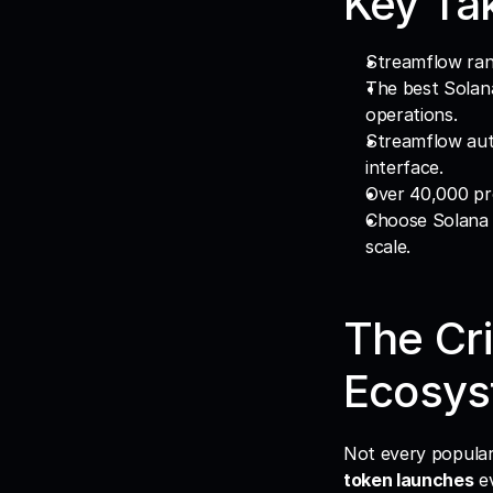
Key Ta
Streamflow ran
The best Solana
operations.
Streamflow auto
interface.
Over 40,000 pro
Choose Solana t
scale.
The Cri
Ecosys
token launches
 e