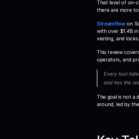
That level of on-c
Streamflow
 on So
with over $1.4B in
vesting, and locks.
This review cover
operators, and pr
Every tool liste
and ties the re
The goal is not a d
around, led by th