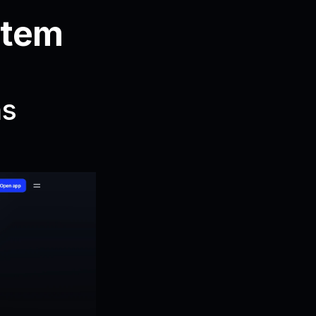
tem 
s 