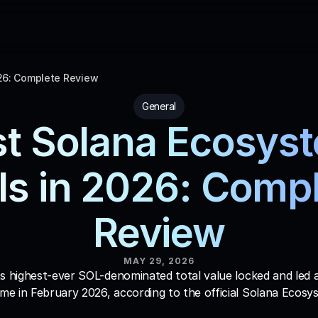
26: Complete Review
General
t Solana Ecosyst
ls in 2026: Compl
Review
MAY 29, 2026
s highest-ever SOL-denominated total value locked and led all
e in February 2026, according to the official Solana Ecosy