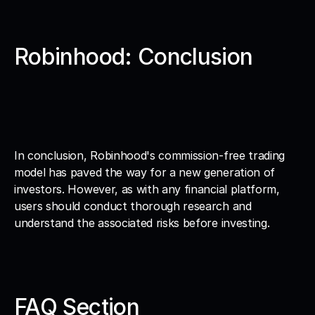
Robinhood: Conclusion
In conclusion, Robinhood's commission-free trading 
model has paved the way for a new generation of 
investors. However, as with any financial platform, 
users should conduct thorough research and 
understand the associated risks before investing.
FAQ Section