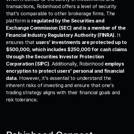
transactions, Robinhood offers a level of security 
that's comparable to other brokerage firms. The 
platform is 
regulated by the Securities and 
Exchange Commission (SEC) and is a member of the 
Financial Industry Regulatory Authority (FINRA)
. It 
ensures that 
users' investments are protected up to 
$500,000, which includes $250,000 for cash claims 
through the Securities Investor Protection 
Corporation (SIPC)
. Additionally, Robinhood 
employs 
encryption to protect users' personal and financial 
data
. However, it's essential to understand the 
inherent risks of investing and ensure that one's 
trading strategy aligns with their financial goals and 
risk tolerance.