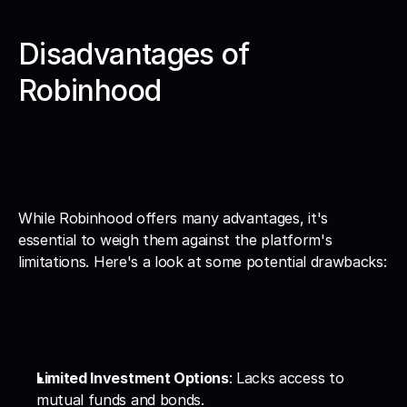
Disadvantages of 
Robinhood
While Robinhood offers many advantages, it's 
essential to weigh them against the platform's 
limitations. Here's a look at some potential drawbacks:
Limited Investment Options
: Lacks access to 
mutual funds and bonds.