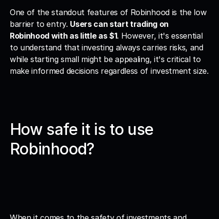
One of the standout features of Robinhood is the low 
barrier to entry. 
Users can start trading on 
Robinhood with as little as $1
. However, it's essential 
to understand that investing always carries risks, and 
while starting small might be appealing, it's critical to 
make informed decisions regardless of investment size.
How safe it is to use 
Robinhood?
When it comes to the safety of investments and 