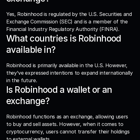
Yes, Robinhood is regulated by the U.S. Securities and 
Exchange Commission (SEC) and is a member of the 
Financial Industry Regulatory Authority (FINRA).
What countries is Robinhood 
available in?
Robinhood is primarily available in the U.S. However, 
they've expressed intentions to expand internationally 
in the future.
Is Robinhood a wallet or an 
exchange?
Robinhood functions as an exchange, allowing users 
to buy and sell assets. However, when it comes to 
cryptocurrency, users cannot transfer their holdings 
to external wallets.