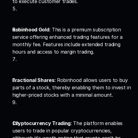
to execute customer trades.
Robinhood Gold
: This is a premium subscription 
service offering enhanced trading features for a 
monthly fee. Features include extended trading 
hours and access to margin trading.
Fractional Shares
: Robinhood allows users to buy 
parts of a stock, thereby enabling them to invest in 
higher-priced stocks with a minimal amount.
Cryptocurrency Trading
: The platform enables 
users to trade in popular cryptocurrencies, 