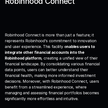
Robinhood Connect
Robinhood Connect is more than just a feature; it 
represents Robinhood's commitment to innovation 
and user experience. This facility e
nables users to 
integrate other financial accounts into the 
Robinhood platform
, creating a unified view of their 
financial landscape. By consolidating various financial 
data points, users can better understand their 
financial health, making more informed investment 
decisions. Moreover, with Robinhood Connect, users 
benefit from a streamlined experience, where 
managing and assessing financial portfolios becomes 
significantly more effortless and intuitive.