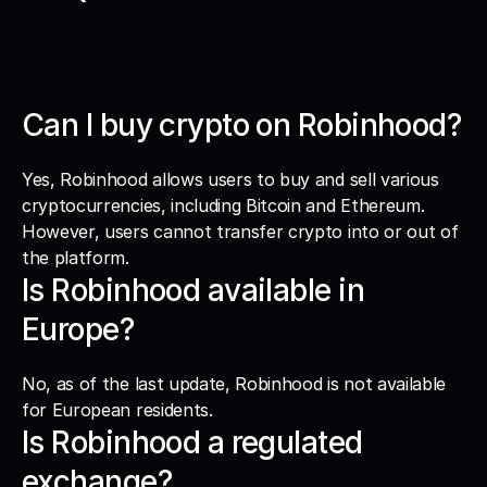
Can I buy crypto on Robinhood?
Yes, Robinhood allows users to buy and sell various 
cryptocurrencies, including Bitcoin and Ethereum. 
However, users cannot transfer crypto into or out of 
the platform.
Is Robinhood available in 
Europe?
No, as of the last update, Robinhood is not available 
for European residents.
Is Robinhood a regulated 
exchange?