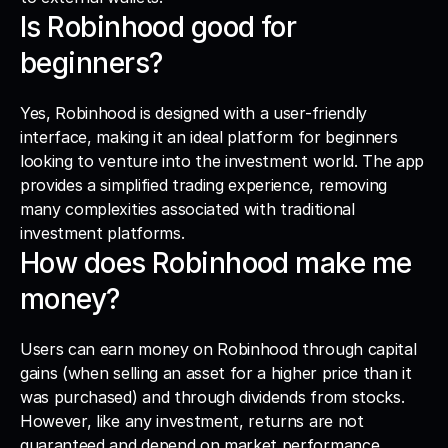
Is Robinhood good for 
beginners?
Yes, Robinhood is designed with a user-friendly 
interface, making it an ideal platform for beginners 
looking to venture into the investment world. The app 
provides a simplified trading experience, removing 
many complexities associated with traditional 
investment platforms.
How does Robinhood make me 
money?
Users can earn money on Robinhood through capital 
gains (when selling an asset for a higher price than it 
was purchased) and through dividends from stocks. 
However, like any investment, returns are not 
guaranteed and depend on market performance.