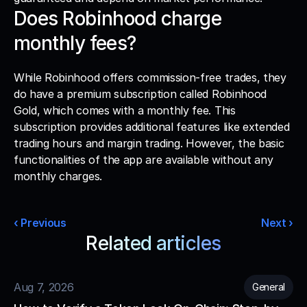
Does Robinhood charge 
monthly fees?
While Robinhood offers commission-free trades, they 
do have a premium subscription called Robinhood 
Gold, which comes with a monthly fee. This 
subscription provides additional features like extended 
trading hours and margin trading. However, the basic 
functionalities of the app are available without any 
monthly charges. 
‹ Previous
Next ›
Related articles
Read more from our blog
Aug 7, 2026
General