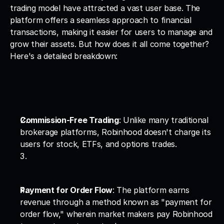
trading model have attracted a vast user base. The 
platform offers a seamless approach to financial 
transactions, making it easier for users to manage and 
grow their assets. But how does it all come together? 
Here's a detailed breakdown:
Commission-Free Trading
: Unlike many traditional 
brokerage platforms, Robinhood doesn't charge its 
users for stock, ETFs, and options trades.
Payment for Order Flow
: The platform earns 
revenue through a method known as "payment for 
order flow," wherein market makers pay Robinhood 