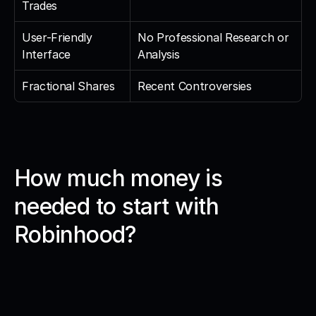
Trades
User-Friendly 
No Professional Research or 
Interface
Analysis
Fractional Shares
Recent Controversies
How much money is 
needed to start with 
Robinhood?