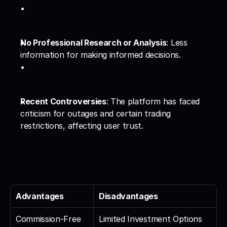
No Professional Research or Analysis
: Less 
information for making informed decisions.
Recent Controversies
: The platform has faced 
criticism for outages and certain trading 
restrictions, affecting user trust.
Advantages
Disadvantages
Commission-Free 
Limited Investment Options