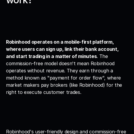
Robinhood operates on a mobile-first platform, 
where users can sign up, link their bank account, 
and start trading in a matter of minutes
. The 
commission-free model doesn't mean Robinhood 
operates without revenue. They earn through a 
method known as "payment for order flow", where 
market makers pay brokers (like Robinhood) for the 
right to execute customer trades.
Robinhood's user-friendly design and commission-free 