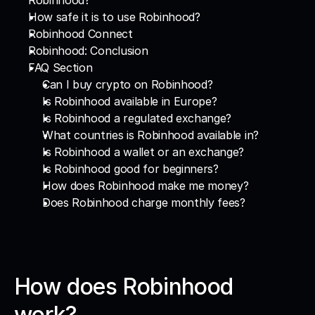
Robinhood?
How safe it is to use Robinhood?
Robinhood Connect
Robinhood: Conclusion
FAQ Section
Can I buy crypto on Robinhood?
Is Robinhood available in Europe?
Is Robinhood a regulated exchange?
What countries is Robinhood available in?
Is Robinhood a wallet or an exchange?
Is Robinhood good for beginners?
How does Robinhood make me money?
Does Robinhood charge monthly fees?
How does Robinhood 
work?