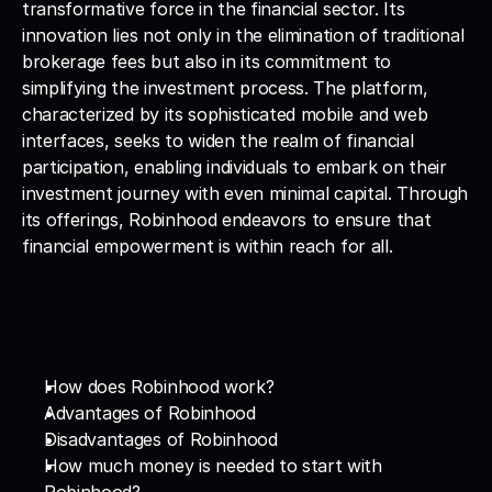
transformative force in the financial sector. Its 
innovation lies not only in the elimination of traditional 
brokerage fees but also in its commitment to 
simplifying the investment process. The platform, 
characterized by its sophisticated mobile and web 
interfaces, seeks to widen the realm of financial 
participation, enabling individuals to embark on their 
investment journey with even minimal capital. Through 
its offerings, Robinhood endeavors to ensure that 
financial empowerment is within reach for all.
How does Robinhood work?
Advantages of Robinhood
Disadvantages of Robinhood
How much money is needed to start with 