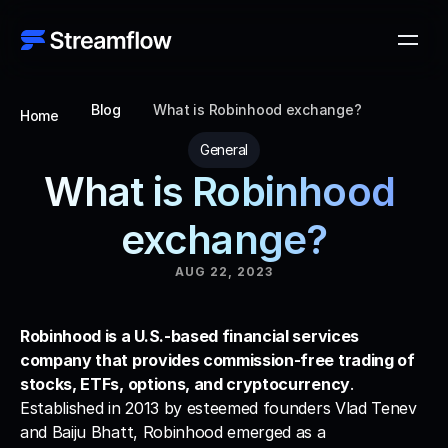
Blog
What is Robinhood exchange?
Home
General
What is Robinhood 
exchange?
AUG 22, 2023
Robinhood is a U.S.-based financial services 
company that provides commission-free trading of 
stocks, ETFs, options, and cryptocurrency
. 
Established in 2013 by esteemed founders Vlad Tenev 
and Baiju Bhatt, Robinhood emerged as a 