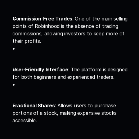
Commission-Free Trades
: One of the main selling 
points of Robinhood is the absence of trading 
commissions, allowing investors to keep more of 
their profits.
User-Friendly Interface
: The platform is designed 
for both beginners and experienced traders.
Fractional Shares
: Allows users to purchase 
portions of a stock, making expensive stocks 
accessible.