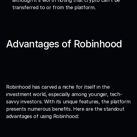
although it's worth noting that crypto can't be 
transferred to or from the platform.
Advantages of Robinhood
Robinhood has carved a niche for itself in the 
investment world, especially among younger, tech-
savvy investors. With its unique features, the platform 
presents numerous benefits. Here are the standout 
advantages of using Robinhood: