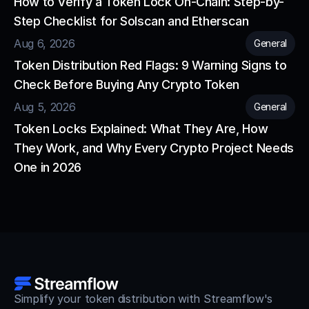
How to Verify a Token Lock On-Chain: Step-by-
Step Checklist for Solscan and Etherscan
Aug 6, 2026
General
Token Distribution Red Flags: 9 Warning Signs to 
Check Before Buying Any Crypto Token
Aug 5, 2026
General
Token Locks Explained: What They Are, How 
They Work, and Why Every Crypto Project Needs 
One in 2026
Simplify your token distribution with Streamflow's 