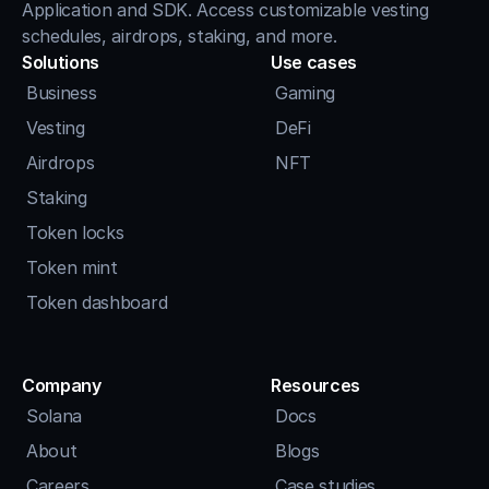
Application and SDK. Access customizable vesting 
schedules, airdrops, staking, and more.
Solutions
Use cases
Business
Gaming
Vesting
DeFi
Airdrops
NFT
Staking
Token locks
Token mint
Token dashboard
Company
Resources
Solana
Docs
About
Blogs
Careers
Case studies