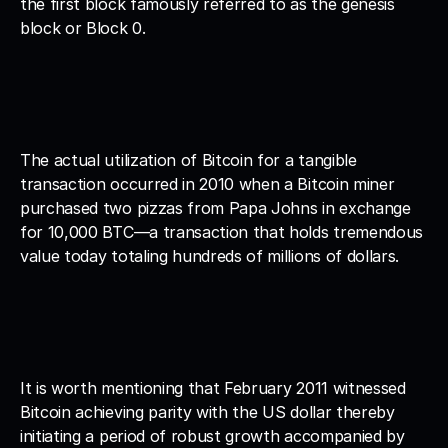
the first block famously referred to as the genesis 
block or Block 0. 
The actual utilization of Bitcoin for a tangible 
transaction occurred in 2010 when a Bitcoin miner 
purchased two pizzas from Papa Johns in exchange 
for 10,000 BTC—a transaction that holds tremendous 
value today totaling hundreds of millions of dollars. 
It is worth mentioning that February 2011 witnessed 
Bitcoin achieving parity with the US dollar thereby 
initiating a period of robust growth accompanied by 