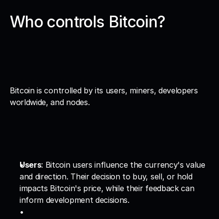
Who controls Bitcoin?
Bitcoin is controlled by its users, miners, developers 
worldwide, and nodes.
Users
: Bitcoin users influence the currency's value 
and direction. Their decision to buy, sell, or hold 
impacts Bitcoin's price, while their feedback can 
inform development decisions.