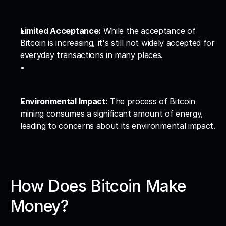
Limited Acceptance:
 While the acceptance of 
Bitcoin is increasing, it's still not widely accepted for 
everyday transactions in many places.
Environmental Impact:
 The process of Bitcoin 
mining consumes a significant amount of energy, 
leading to concerns about its environmental impact.
How Does Bitcoin Make 
Money?