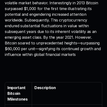
volatile market behavior. Interestingly in 2013 Bitcoin 
surpassed $1,000 for the first time illustrating its 
potential and engendering increased attention 
worldwide. Subsequently. This cryptocurrency 
endured substantial fluctuations in value within 
subsequent years due to its inherent volatility as an 
emerging asset class. By the year 2021. However. 
Bitcoin soared to unprecedented heights—surpassing 
$60,000 per unit—signifying its continued growth and 
influence within global financial markets
Important 
Description
Bitcoin 
Milestones