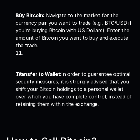
Buy Bitcoin:
 Navigate to the market for the 
currency pair you want to trade (e.g., BTC/USD if 
you're buying Bitcoin with US Dollars). Enter the 
amount of Bitcoin you want to buy and execute 
the trade.
Transfer to Wallet
:In order to guarantee optimal 
security measures, it is strongly advised that you 
shift your Bitcoin holdings to a personal wallet 
over which you have complete control, instead of 
retaining them within the exchange.