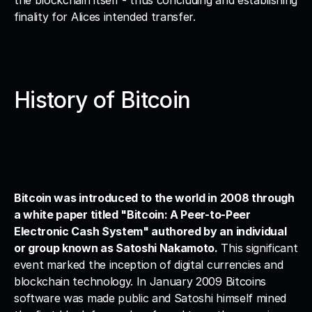
the blockchain itself - thus concluding and establishing 
finality for Alices intended transfer.
History of Bitcoin
Bitcoin was introduced to the world in 2008 through 
a white paper titled "Bitcoin: A Peer-to-Peer 
Electronic Cash System" authored by an individual 
or group known as Satoshi Nakamoto.
 This significant 
event marked the inception of digital currencies and 
blockchain technology. In January 2009 Bitcoins 
software was made public and Satoshi himself mined 