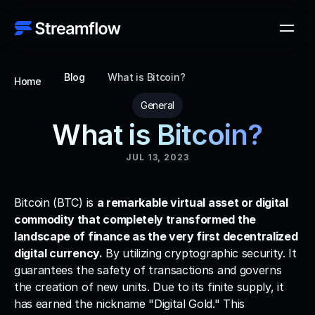
Blog
What is Bitcoin?
Home
General
What is Bitcoin?
JUL 13, 2023
Bitcoin (BTC) is 
a remarkable virtual asset or digital 
commodity that completely transformed the 
landscape of finance as the very first decentralized 
digital currency.
 By utilizing cryptographic security. It 
guarantees the safety of transactions and governs 
the creation of new units. Due to its finite supply, it 
has earned the nickname "Digital Gold." This 