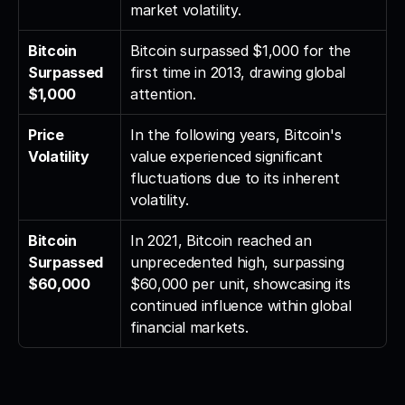
market volatility.
Bitcoin 
Bitcoin surpassed $1,000 for the 
Surpassed 
first time in 2013, drawing global 
$1,000
attention.
Price 
In the following years, Bitcoin's 
Volatility
value experienced significant 
fluctuations due to its inherent 
volatility.
Bitcoin 
In 2021, Bitcoin reached an 
Surpassed 
unprecedented high, surpassing 
$60,000
$60,000 per unit, showcasing its 
continued influence within global 
financial markets.