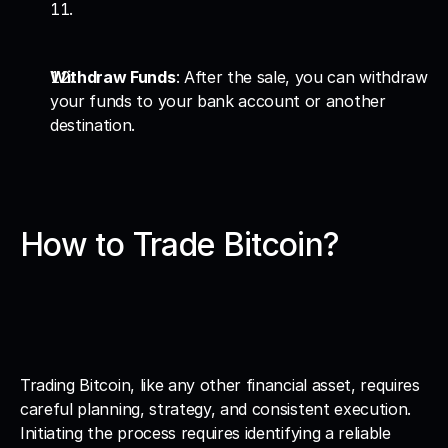
Withdraw Funds
: After the sale, you can withdraw 
your funds to your bank account or another 
destination.
How to Trade Bitcoin?
Trading Bitcoin, like any other financial asset, requires 
careful planning, strategy, and consistent execution. 
Initiating the process requires identifying a reliable 