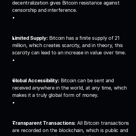
decentralization gives Bitcoin resistance against 
censorship and interference.
Limited Supply:
 Bitcoin has a finite supply of 21 
million, which creates scarcity, and in theory, this 
scarcity can lead to an increase in value over time.
Global Accessibility:
 Bitcoin can be sent and 
received anywhere in the world, at any time, which 
makes it a truly global form of money.
Transparent Transactions:
 All Bitcoin transactions 
are recorded on the blockchain, which is public and 