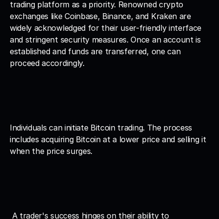
trading platform as a priority. Renowned crypto 
exchanges like Coinbase, Binance, and Kraken are 
widely acknowledged for their user-friendly interface 
and stringent security measures. Once an account is 
established and funds are transferred, one can 
proceed accordingly.
Individuals can initiate Bitcoin trading. The process 
includes acquiring Bitcoin at a lower price and selling it 
when the price surges.
 A trader's success hinges on their ability to 