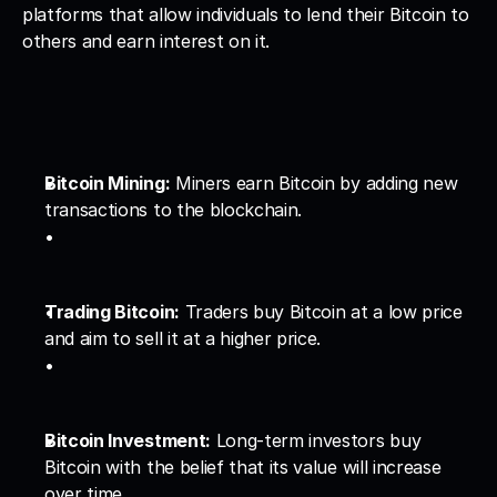
platforms that allow individuals to lend their Bitcoin to 
others and earn interest on it.
Bitcoin Mining:
 Miners earn Bitcoin by adding new 
transactions to the blockchain.
Trading Bitcoin:
 Traders buy Bitcoin at a low price 
and aim to sell it at a higher price.
Bitcoin Investment:
 Long-term investors buy 
Bitcoin with the belief that its value will increase 
over time.