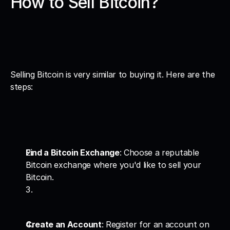
How to Sell Bitcoin?
Selling Bitcoin is very similar to buying it. Here are the 
steps:
Find a Bitcoin Exchange
: Choose a reputable 
Bitcoin exchange where you'd like to sell your 
Bitcoin.
Create an Account
: Register for an account on 