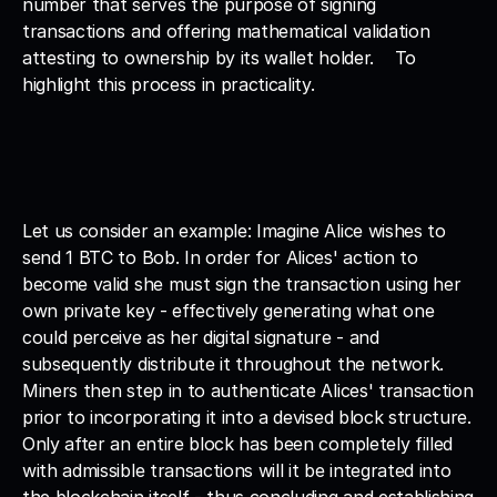
number that serves the purpose of signing 
transactions and offering mathematical validation 
attesting to ownership by its wallet holder.    To 
highlight this process in practicality. 
Let us consider an example: Imagine Alice wishes to 
send 1 BTC to Bob. In order for Alices' action to 
become valid she must sign the transaction using her 
own private key - effectively generating what one 
could perceive as her digital signature - and 
subsequently distribute it throughout the network. 
Miners then step in to authenticate Alices' transaction 
prior to incorporating it into a devised block structure. 
Only after an entire block has been completely filled 
with admissible transactions will it be integrated into 