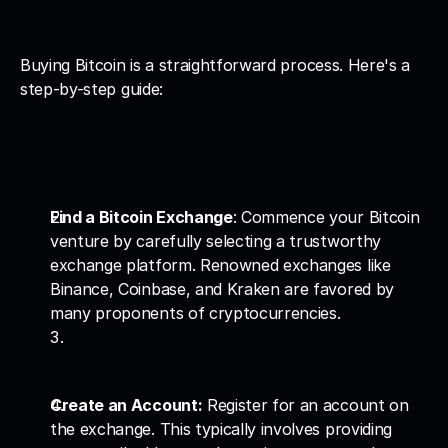
Buying Bitcoin is a straightforward process. Here's a 
step-by-step guide:
Find a Bitcoin Exchange
: Commence your Bitcoin 
venture by carefully selecting a trustworthy 
exchange platform. Renowned exchanges like 
Binance, Coinbase, and Kraken are favored by 
many proponents of cryptocurrencies.
Create an Account:
 Register for an account on 
the exchange. This typically involves providing 