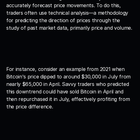
accurately forecast price movements. To do this, 
traders often use technical analysis—a methodology 
for predicting the direction of prices through the 
study of past market data, primarily price and volume.
For instance, consider an example from 2021 when 
Bitcoin's price dipped to around $30,000 in July from 
nearly $65,000 in April. Savvy traders who predicted 
this downtrend could have sold Bitcoin in April and 
then repurchased it in July, effectively profiting from 
the price difference.