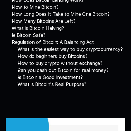
How Does Bitcoin Lending Work?
How to Mine Bitcoin?
How Long Does It Take to Mine One Bitcoin?
How Many Bitcoins Are Left?
What is Bitcoin Halving?
Is Bitcoin Safe?
Regulation of Bitcoin: A Balancing Act
What is the easiest way to buy cryptocurrency?
How do beginners buy Bitcoins?
How to buy crypto without exchange?
Can you cash out Bitcoin for real money?
Is Bitcoin a Good Investment?
What is Bitcoin's Real Purpose?