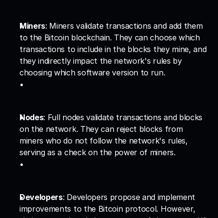
Miners
: Miners validate transactions and add them 
to the Bitcoin blockchain. They can choose which 
transactions to include in the blocks they mine, and 
they indirectly impact the network's rules by 
choosing which software version to run.
Nodes
: Full nodes validate transactions and blocks 
on the network. They can reject blocks from 
miners who do not follow the network's rules, 
serving as a check on the power of miners.
Developers
: Developers propose and implement 
improvements to the Bitcoin protocol. However, 