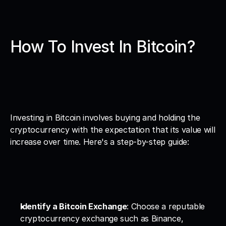
How To Invest In Bitcoin?
Investing in Bitcoin involves buying and holding the 
cryptocurrency with the expectation that its value will 
increase over time. Here's a step-by-step guide:
Identify a Bitcoin Exchange
: Choose a reputable 
cryptocurrency exchange such as Binance, 