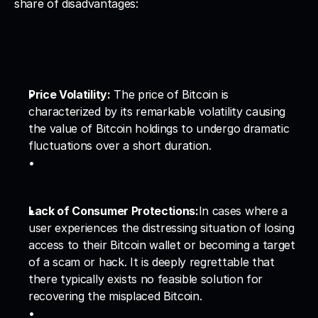
share of disadvantages:
Price Volatility:
 The price of Bitcoin is 
characterized by its remarkable volatility causing 
the value of Bitcoin holdings to undergo dramatic 
fluctuations over a short duration.
Lack of Consumer Protections:
In cases where a 
user experiences the distressing situation of losing 
access to their Bitcoin wallet or becoming a target 
of a scam or hack. It is deeply regrettable that 
there typically exists no feasible solution for 
recovering the misplaced Bitcoin.