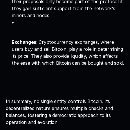
their proposals only become part of the protocol if 
they gain sufficient support from the network's 
miners and nodes.
Exchanges
: Cryptocurrency exchanges, where 
users buy and sell Bitcoin, play a role in determining 
its price. They also provide liquidity, which affects 
the ease with which Bitcoin can be bought and sold.
In summary, no single entity controls Bitcoin. Its 
decentralized nature ensures multiple checks and 
balances, fostering a democratic approach to its 
operation and evolution.