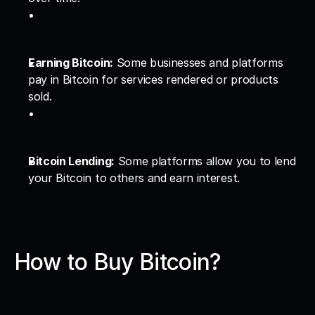
Earning Bitcoin:
 Some businesses and platforms 
pay in Bitcoin for services rendered or products 
sold.
Bitcoin Lending:
 Some platforms allow you to lend 
your Bitcoin to others and earn interest.
How to Buy Bitcoin?