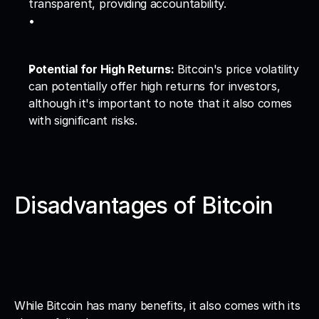
transparent, providing accountability.
Potential for High Returns:
 Bitcoin's price volatility 
can potentially offer high returns for investors, 
although it's important to note that it also comes 
with significant risks.
Disadvantages of Bitcoin
While Bitcoin has many benefits, it also comes with its 