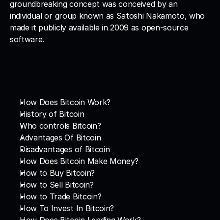
groundbreaking concept was conceived by an 
individual or group known as Satoshi Nakamoto, who 
made it publicly available in 2009 as open-source 
software.
How Does Bitcoin Work?
History of Bitcoin
Who controls Bitcoin?
Advantages Of Bitcoin
Disadvantages of Bitcoin
How Does Bitcoin Make Money?
How to Buy Bitcoin?
How to Sell Bitcoin?
How to Trade Bitcoin?
How To Invest In Bitcoin?