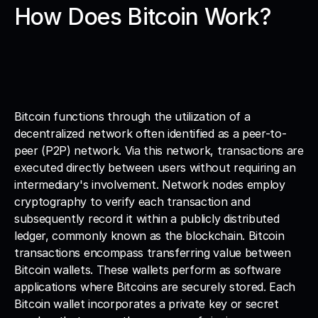
How Does Bitcoin Work?
Bitcoin functions through the utilization of a 
decentralized network often identified as a peer-to-
peer (P2P) network. Via this network, transactions are 
executed directly between users without requiring an 
intermediary's involvement. Network nodes employ 
cryptography to verify each transaction and 
subsequently record it within a publicly distributed 
ledger, commonly known as the blockchain. Bitcoin 
transactions encompass transferring value between 
Bitcoin wallets. These wallets perform as software 
applications where Bitcoins are securely stored. Each 
Bitcoin wallet incorporates a private key or secret 