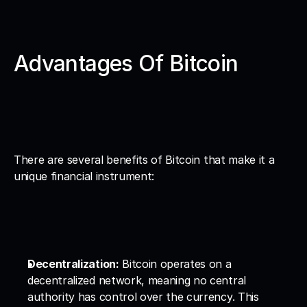
Advantages Of Bitcoin
There are several benefits of Bitcoin that make it a 
unique financial instrument:
Decentralization:
 Bitcoin operates on a 
decentralized network, meaning no central 
authority has control over the currency. This 