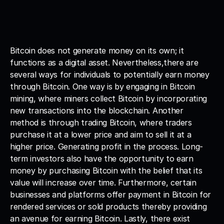
Bitcoin does not generate money on its own; it 
functions as a digital asset. Nevertheless,there are 
several ways for individuals to potentially earn money 
through Bitcoin. One way is by engaging in Bitcoin 
mining, where miners collect Bitcoin by incorporating 
new transactions into the blockchain. Another 
method is through trading Bitcoin, where traders 
purchase it at a lower price and aim to sell it at a 
higher price. Generating profit in the process. Long-
term investors also have the opportunity to earn 
money by purchasing Bitcoin with the belief that its 
value will increase over time. Furthermore, certain 
businesses and platforms offer payment in Bitcoin for 
rendered services or sold products thereby providing 
an avenue for earning Bitcoin. Lastly, there exist 