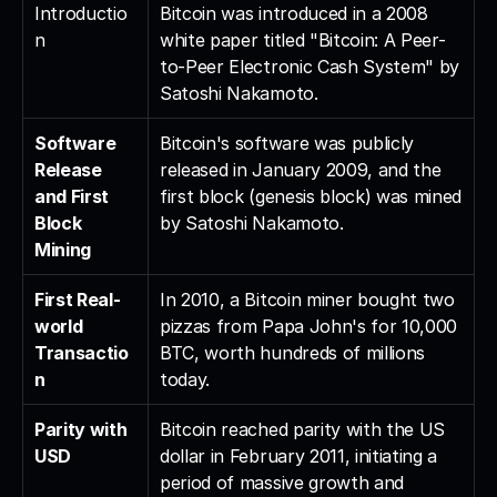
Introductio
Bitcoin was introduced in a 2008 
n
white paper titled "Bitcoin: A Peer-
to-Peer Electronic Cash System" by 
Satoshi Nakamoto.
Software 
Bitcoin's software was publicly 
Release 
released in January 2009, and the 
and First 
first block (genesis block) was mined 
Block 
by Satoshi Nakamoto.
Mining
First Real-
In 2010, a Bitcoin miner bought two 
world 
pizzas from Papa John's for 10,000 
Transactio
BTC, worth hundreds of millions 
n
today.
Parity with 
Bitcoin reached parity with the US 
USD
dollar in February 2011, initiating a 
period of massive growth and 