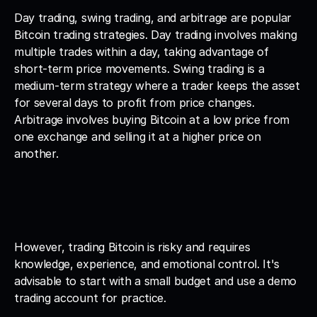
Day trading, swing trading, and arbitrage are popular 
Bitcoin trading strategies. Day trading involves making 
multiple trades within a day, taking advantage of 
short-term price movements. Swing trading is a 
medium-term strategy where a trader keeps the asset 
for several days to profit from price changes. 
Arbitrage involves buying Bitcoin at a low price from 
one exchange and selling it at a higher price on 
another.
However, trading Bitcoin is risky and requires 
knowledge, experience, and emotional control. It's 
advisable to start with a small budget and use a demo 
trading account for practice.