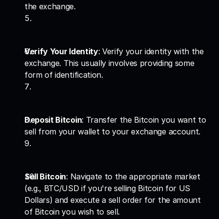
the exchange.
Verify Your Identity
: Verify your identity with the 
exchange. This usually involves providing some 
form of identification.
Deposit Bitcoin
: Transfer the Bitcoin you want to 
sell from your wallet to your exchange account.
Sell Bitcoin
: Navigate to the appropriate market 
(e.g., BTC/USD if you're selling Bitcoin for US 
Dollars) and execute a sell order for the amount 
of Bitcoin you wish to sell.