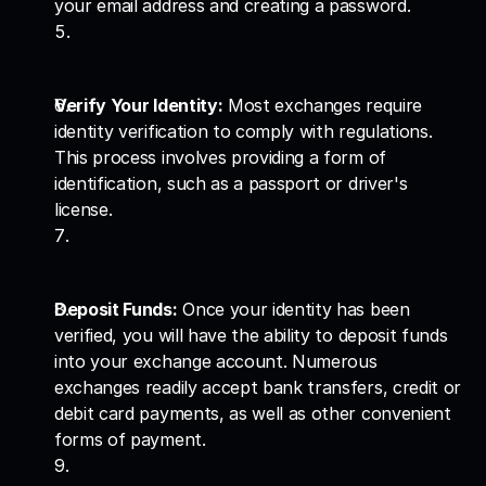
your email address and creating a password.
Verify Your Identity:
 Most exchanges require 
identity verification to comply with regulations. 
This process involves providing a form of 
identification, such as a passport or driver's 
license.
Deposit Funds:
 Once your identity has been 
verified, you will have the ability to deposit funds 
into your exchange account. Numerous 
exchanges readily accept bank transfers, credit or 
debit card payments, as well as other convenient 
forms of payment.