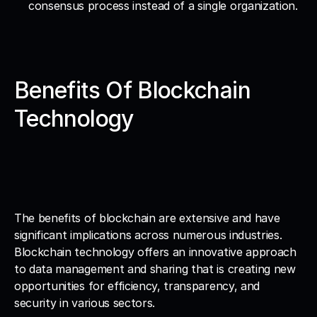
consensus process instead of a single organization.
Benefits Of Blockchain 
Technology
The benefits of blockchain are extensive and have 
significant implications across numerous industries. 
Blockchain technology offers an innovative approach 
to data management and sharing that is creating new 
opportunities for efficiency, transparency, and 
security in various sectors.