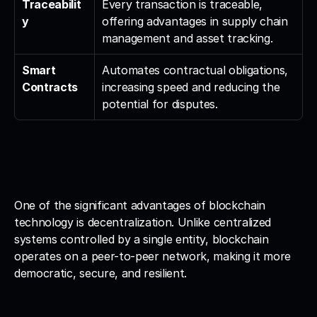
Traceabilit
Every transaction is traceable, 
y
offering advantages in supply chain 
management and asset tracking.
Smart 
Automates contractual obligations, 
Contracts
increasing speed and reducing the 
potential for disputes.
One of the significant advantages of blockchain 
technology is decentralization. Unlike centralized 
systems controlled by a single entity, blockchain 
operates on a peer-to-peer network, making it more 
democratic, secure, and resilient.