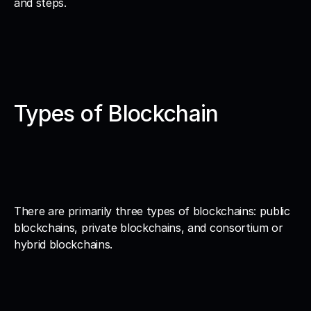
and steps. 
Types of Blockchain
There are primarily three types of blockchains: public 
blockchains, private blockchains, and consortium or 
hybrid blockchains.