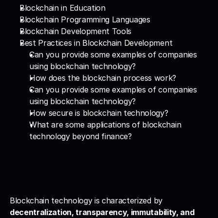
Blockchain in Education
Blockchain Programming Languages
Blockchain Development Tools
Best Practices in Blockchain Development
Can you provide some examples of companies 
using blockchain technology?
How does the blockchain process work?
Can you provide some examples of companies 
using blockchain technology?
How secure is blockchain technology?
What are some applications of blockchain 
technology beyond finance?
Blockchain technology is characterized by 
decentralization, transparency, immutability, and 