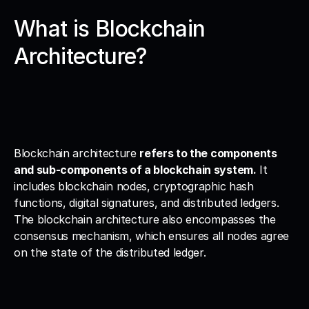
What is Blockchain 
Architecture?
Blockchain architecture 
refers to the components 
and sub-components of a blockchain system.
 It 
includes blockchain nodes, cryptographic hash 
functions, digital signatures, and distributed ledgers. 
The blockchain architecture also encompasses the 
consensus mechanism, which ensures all nodes agree 
on the state of the distributed ledger.