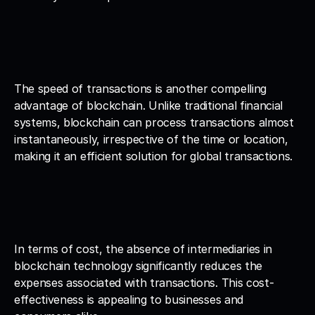
The speed of transactions is another compelling 
advantage of blockchain. Unlike traditional financial 
systems, blockchain can process transactions almost 
instantaneously, irrespective of the time or location, 
making it an efficient solution for global transactions.
In terms of cost, the absence of intermediaries in 
blockchain technology significantly reduces the 
expenses associated with transactions. This cost-
effectiveness is appealing to businesses and 