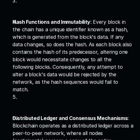
Hash Functions and Immutability
: Every block in 
the chain has a unique identifier known as a hash, 
which is generated from the block's data. If any 
data changes, so does the hash. As each block also 
contains the hash of its predecessor, altering one 
block would necessitate changes to all the 
following blocks. Consequently, any attempt to 
alter a block's data would be rejected by the 
network, as the hash sequences would fail to 
match.
Distributed Ledger and Consensus Mechanisms
: 
Blockchain operates as a distributed ledger across a 
peer-to-peer network, where all nodes 