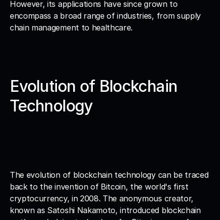
However, its applications have since grown to 
encompass a broad range of industries, from supply 
chain management to healthcare.
Evolution of Blockchain 
Technology
The evolution of blockchain technology can be traced 
back to the invention of Bitcoin, the world's first 
cryptocurrency, in 2008. The anonymous creator, 
known as Satoshi Nakamoto, introduced blockchain 