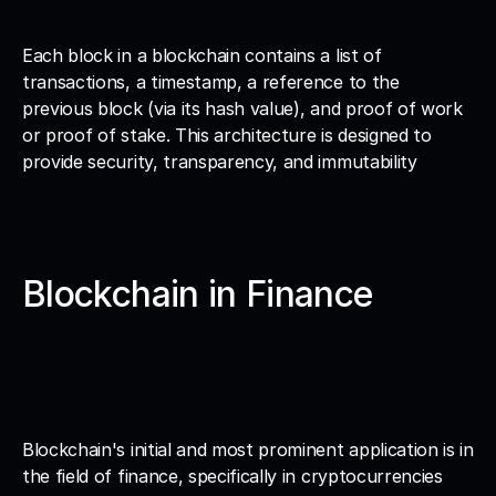
Each block in a blockchain contains a list of 
transactions, a timestamp, a reference to the 
previous block (via its hash value), and proof of work 
or proof of stake. This architecture is designed to 
provide security, transparency, and immutability
Blockchain in Finance
Blockchain's initial and most prominent application is in 
the field of finance, specifically in cryptocurrencies 