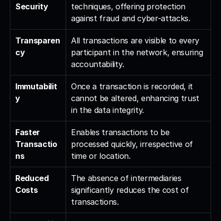
Security
techniques, offering protection 
against fraud and cyber-attacks.
Transparen
All transactions are visible to every 
cy
participant in the network, ensuring 
accountability.
Immutabilit
Once a transaction is recorded, it 
y
cannot be altered, enhancing trust 
in the data integrity.
Faster 
Enables transactions to be 
Transactio
processed quickly, irrespective of 
ns
time or location.
Reduced 
The absence of intermediaries 
Costs
significantly reduces the cost of 
transactions.