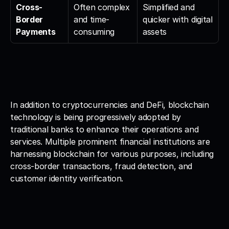
Cross-
Often complex 
Simplified and 
Border 
and time-
quicker with digital 
Payments
consuming
assets
In addition to cryptocurrencies and DeFi, blockchain 
technology is being progressively adopted by 
traditional banks to enhance their operations and 
services. Multiple prominent financial institutions are 
harnessing blockchain for various purposes, including 
cross-border transactions, fraud detection, and 
customer identity verification.