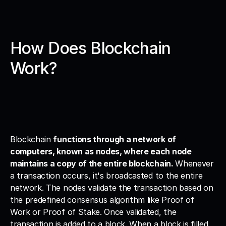
How Does Blockchain 
Work?
Blockchain 
functions through a network of 
computers, known as nodes, where each node 
maintains a copy of the entire blockchain. 
Whenever 
a transaction occurs, it's broadcasted to the entire 
network. The nodes validate the transaction based on 
the predefined consensus algorithm like Proof of 
Work or Proof of Stake. Once validated, the 
transaction is added to a block. When a block is filled 