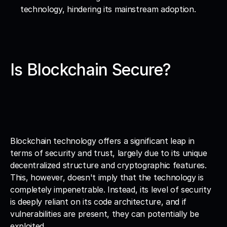
technology, hindering its mainstream adoption.
Is Blockchain Secure?
Blockchain technology offers a significant leap in 
terms of security and trust, largely due to its unique 
decentralized structure and cryptographic features. 
This, however, doesn't imply that the technology is 
completely impenetrable. Instead, its level of security 
is deeply reliant on its code architecture, and if 
vulnerabilities are present, they can potentially be 
exploited.