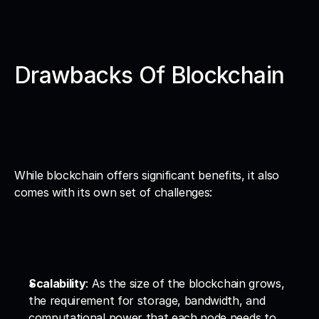
Drawbacks Of Blockchain
While blockchain offers significant benefits, it also 
comes with its own set of challenges:
Scalability
: As the size of the blockchain grows, 
the requirement for storage, bandwidth, and 
computational power that each node needs to 