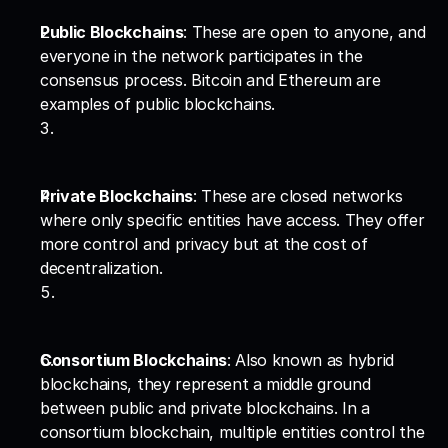
Public Blockchains
: These are open to anyone, and 
everyone in the network participates in the 
consensus process. Bitcoin and Ethereum are 
examples of public blockchains.
Private Blockchains
: These are closed networks 
where only specific entities have access. They offer 
more control and privacy but at the cost of 
decentralization.
Consortium Blockchains
: Also known as hybrid 
blockchains, they represent a middle ground 
between public and private blockchains. In a 
consortium blockchain, multiple entities control the 