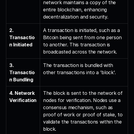
network maintains a copy of the 
entire blockchain, enhancing 
decentralization and security.
2. 
A transaction is initiated, such as a 
Transactio
Bitcoin being sent from one person 
n Initiated
to another. This transaction is 
broadcasted across the network.
3. 
The transaction is bundled with 
Transactio
other transactions into a 'block'.
n Bundling
4. Network 
The block is sent to the network of 
Verification
nodes for verification. Nodes use a 
consensus mechanism, such as 
proof of work or proof of stake, to 
validate the transactions within the 
block.