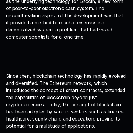
as the underlying technology for Bitcoin, a new form 
of peer-to-peer electronic cash system. The 
groundbreaking aspect of this development was that 
it provided a method to reach consensus in a 
decentralized system, a problem that had vexed 
computer scientists for a long time.
Since then, blockchain technology has rapidly evolved 
and diversified. The Ethereum network, which 
introduced the concept of smart contracts, extended 
the capabilities of blockchain beyond just 
cryptocurrencies. Today, the concept of blockchain 
has been adopted by various sectors such as finance, 
healthcare, supply chain, and education, proving its 
potential for a multitude of applications.