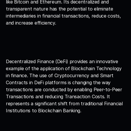
like Bitcoin and Ethereum. Its decentralized and 
transparent nature has the potential to eliminate 
intermediaries in financial transactions, reduce costs, 
and increase efficiency.
Decentralized Finance (DeFi) provides an innovative 
example of the application of Blockchain Technology 
in finance. The use of Cryptocurrency and Smart 
Contracts in DeFi platforms is changing the way 
transactions are conducted by enabling Peer-to-Peer 
Transactions and reducing Transaction Costs. It 
represents a significant shift from traditional Financial 
Institutions to Blockchain Banking.