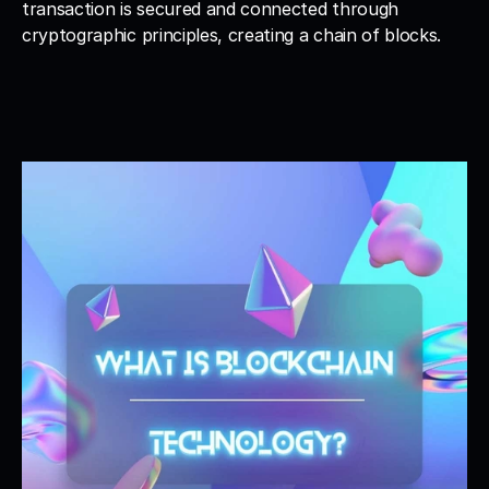
transaction is secured and connected through 
cryptographic principles, creating a chain of blocks.