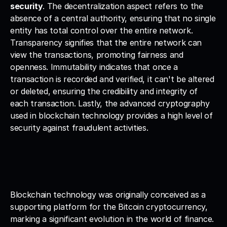
security
. The decentralization aspect refers to the 
absence of a central authority, ensuring that no single 
entity has total control over the entire network. 
Transparency signifies that the entire network can 
view the transactions, promoting fairness and 
openness. Immutability indicates that once a 
transaction is recorded and verified, it can't be altered 
or deleted, ensuring the credibility and integrity of 
each transaction. Lastly, the advanced cryptography 
used in blockchain technology provides a high level of 
security against fraudulent activities.
Blockchain technology was originally conceived as a 
supporting platform for the Bitcoin cryptocurrency, 
marking a significant evolution in the world of finance. 