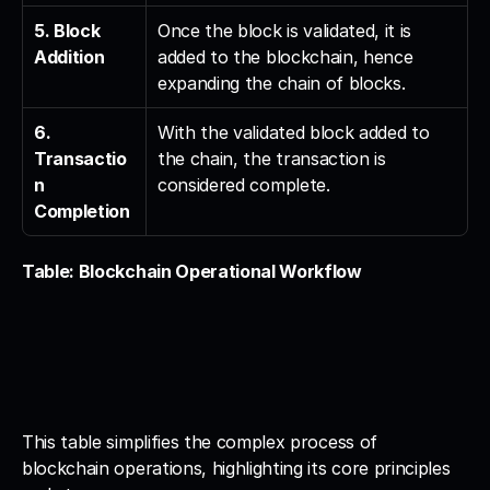
5. Block 
Once the block is validated, it is 
Addition
added to the blockchain, hence 
expanding the chain of blocks.
6. 
With the validated block added to 
Transactio
the chain, the transaction is 
n 
considered complete.
Completion
Table: Blockchain Operational Workflow
This table simplifies the complex process of 
blockchain operations, highlighting its core principles 