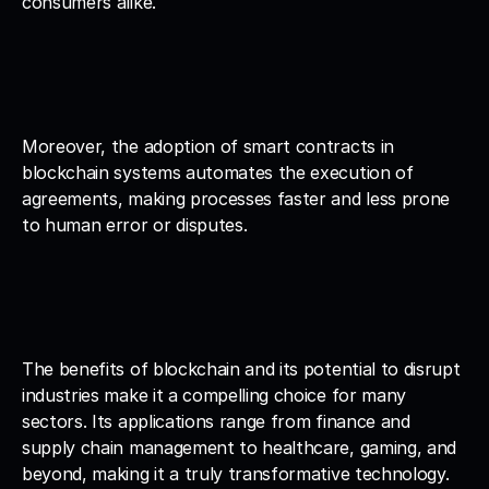
consumers alike.
Moreover, the adoption of smart contracts in 
blockchain systems automates the execution of 
agreements, making processes faster and less prone 
to human error or disputes.
The benefits of blockchain and its potential to disrupt 
industries make it a compelling choice for many 
sectors. Its applications range from finance and 
supply chain management to healthcare, gaming, and 
beyond, making it a truly transformative technology.