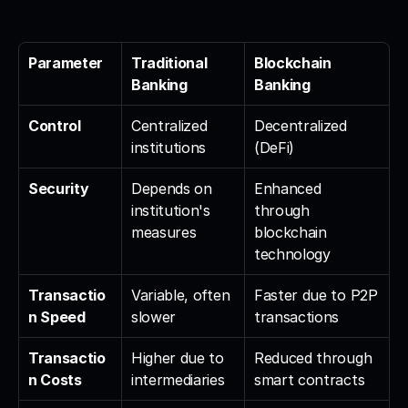
Parameter
Traditional 
Blockchain 
Banking
Banking
Control
Centralized 
Decentralized 
institutions
(DeFi)
Security
Depends on 
Enhanced 
institution's 
through 
measures
blockchain 
technology
Transactio
Variable, often 
Faster due to P2P 
n Speed
slower
transactions
Transactio
Higher due to 
Reduced through 
n Costs
intermediaries
smart contracts