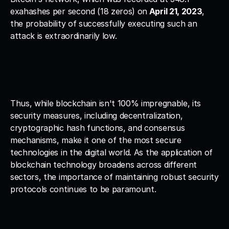
exahashes per second (18 zeros) on
 April 21, 2023
, 
the probability of successfully executing such an 
attack is extraordinarily low.
Thus, while blockchain isn't 100% impregnable, its 
security measures, including decentralization, 
cryptographic hash functions, and consensus 
mechanisms, make it one of the most secure 
technologies in the digital world. As the application of 
blockchain technology broadens across different 
sectors, the importance of maintaining robust security 
protocols continues to be paramount.