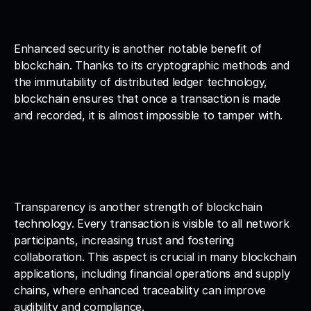
Enhanced security is another notable benefit of 
blockchain. Thanks to its cryptographic methods and 
the immutability of distributed ledger technology, 
blockchain ensures that once a transaction is made 
and recorded, it is almost impossible to tamper with.
Transparency is another strength of blockchain 
technology. Every transaction is visible to all network 
participants, increasing trust and fostering 
collaboration. This aspect is crucial in many blockchain 
applications, including financial operations and supply 
chains, where enhanced traceability can improve 
audibility and compliance.