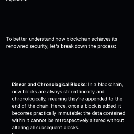
To better understand how blockchain achieves its 
renowned security, let's break down the process:
Linear and Chronological Blocks
: In a blockchain, 
new blocks are always stored linearly and 
chronologically, meaning they're appended to the 
end of the chain. Hence, once a block is added, it 
becomes practically immutable; the data contained 
within it cannot be retrospectively altered without 
altering all subsequent blocks.