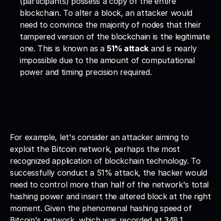
(participants) possess a copy of the entire 
blockchain. To alter a block, an attacker would 
need to convince the majority of nodes that their 
tampered version of the blockchain is the legitimate 
one. This is known as a 
51% attack
 and is nearly 
impossible due to the amount of computational 
power and timing precision required.
For example, let's consider an attacker aiming to 
exploit the Bitcoin network, perhaps the most 
recognized application of blockchain technology. To 
successfully conduct a 51% attack, the hacker would 
need to control more than half of the network's total 
hashing power and insert the altered block at the right 
moment. Given the phenomenal hashing speed of 
Bitcoin's network, which was recorded at 348.1 