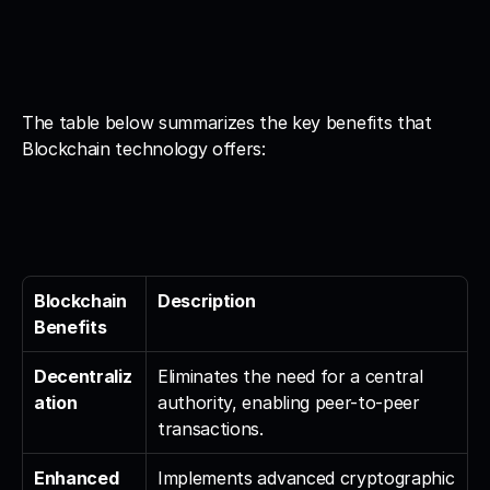
The table below summarizes the key benefits that 
Blockchain technology offers:
Blockchain 
Description
Benefits
Decentraliz
Eliminates the need for a central 
ation
authority, enabling peer-to-peer 
transactions.
Enhanced 
Implements advanced cryptographic 