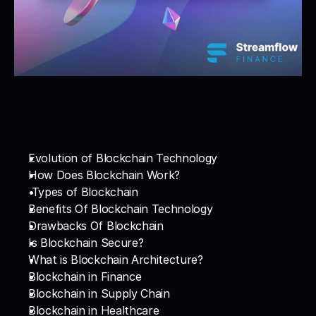
Evolution of Blockchain Technology
How Does Blockchain Work?
 Types of Blockchain
Benefits Of Blockchain Technology
Drawbacks Of Blockchain
Is Blockchain Secure?
What is Blockchain Architecture?
Blockchain in Finance
Blockchain in Supply Chain
Blockchain in Healthcare