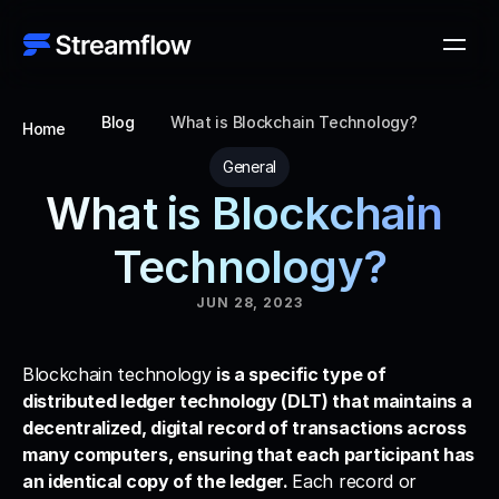
Blog
What is Blockchain Technology?
Home
General
What is Blockchain 
Technology?
JUN 28, 2023
Blockchain technology 
is a specific type of 
distributed ledger technology (DLT) that maintains a 
decentralized, digital record of transactions across 
many computers, ensuring that each participant has 
an identical copy of the ledger. 
Each record or 