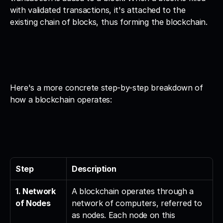
with validated transactions, it's attached to the 
existing chain of blocks, thus forming the blockchain.
Here's a more concrete step-by-step breakdown of 
how a blockchain operates:
Step
Description
1. Network 
A blockchain operates through a 
of Nodes
network of computers, referred to 
as nodes. Each node on this 