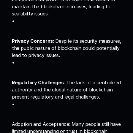
maintain the blockchain increases, leading to 
scalability issues.
Privacy Concerns
: Despite its security measures, 
the public nature of blockchain could potentially 
lead to privacy issues.
Regulatory Challenges
: The lack of a centralized 
authority and the global nature of blockchain 
present regulatory and legal challenges.
Adoption and Acceptance: Many people still have 
limited understanding or trust in blockchain 