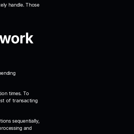
ely handle. Those 
work 
ending 
on times. To 
t of transacting 
ons sequentially, 
processing and 