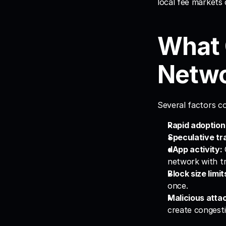
local fee markets 
What 
Netwo
Several factors co
Rapid adoption
Speculative tr
dApp activity:
network with tr
Block size limit
once.
Malicious atta
create congesti