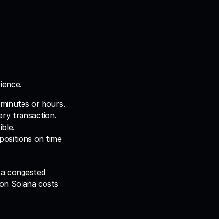
ience.
 minutes or hours.
very transaction.
ble.
positions on time 
 a congested 
on Solana costs 