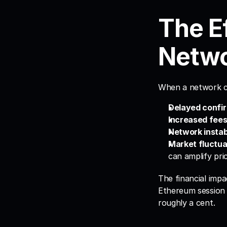
The Ef
Netwo
When a network cl
Delayed confir
Increased fees
Network instabi
Market fluctua
can amplify pri
The financial impa
Ethereum session 
roughly a cent.