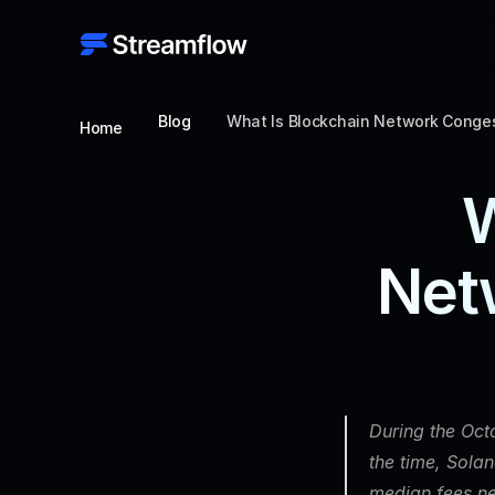
Blog
What Is Blockchain Network Conges
Home
W
Net
During the Octo
the time, Sola
median fees ne