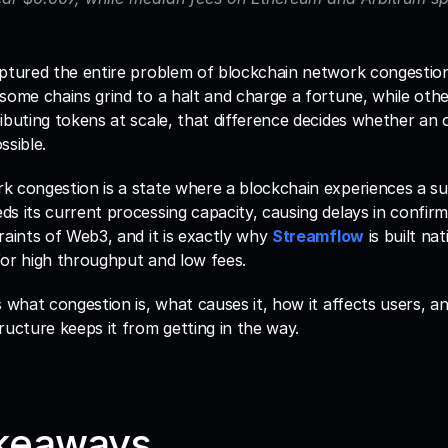
aptured the entire problem of blockchain network congestio
some chains grind to a halt and charge a fortune, while others
ibuting tokens at scale, that difference decides whether an o
ssible.
 congestion is a state where a blockchain experiences a sur
s its current processing capacity, causing delays in confirmat
raints of Web3, and it is exactly why 
Streamflow
 is built na
for high throughput and low fees.
s what congestion is, what causes it, how it affects users, 
ructure keeps it from getting in the way.
keaways