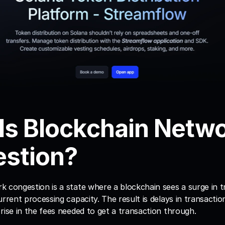
Is Blockchain Netwo
stion?
k congestion is a state where a blockchain sees a surge in t
urrent processing capacity. The result is delays in transactio
rise in the fees needed to get a transaction through.