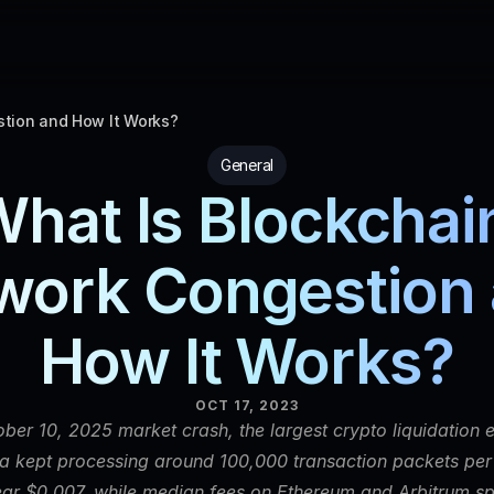
tion and How It Works?
General
hat Is Blockchain
work Congestion 
How It Works?
OCT 17, 2023
ber 10, 2025 market crash, the largest crypto liquidation e
na kept processing around 100,000 transaction packets per
ar $0.007, while median fees on Ethereum and Arbitrum spi