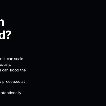
 
d?
 it can scale.
eously.
 can flood the 
 processed at 
tentionally 