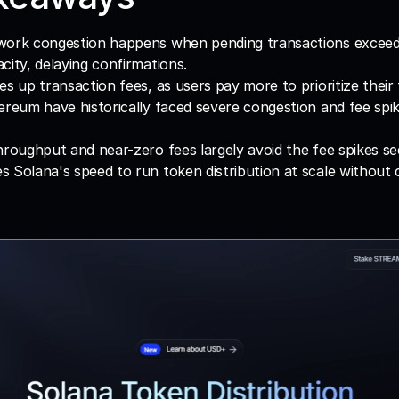
work congestion happens when pending transactions exceed 
city, delaying confirmations.
es up transaction fees, as users pay more to prioritize their 
ereum have historically faced severe congestion and fee spik
hroughput and near-zero fees largely avoid the fee spikes s
 Solana's speed to run token distribution at scale without 