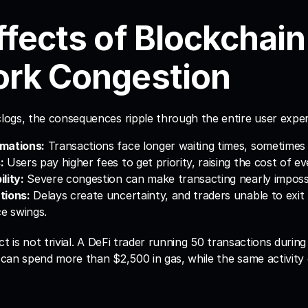
fects of Blockchain 
rk Congestion
ogs, the consequences ripple through the entire user exper
mations:
 Transactions face longer waiting times, sometimes
:
 Users pay higher fees to get priority, raising the cost of e
lity:
 Severe congestion can make transacting nearly impossi
tions:
 Delays create uncertainty, and traders unable to exit 
ce swings.
ct is not trivial. A DeFi trader running 50 transactions during
can spend more than $2,500 in gas, while the same activity 