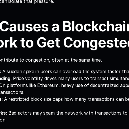
can isolate that pressure.
Causes a Blockchain
rk to Get Congeste
ntribute to congestion, often at the same time.
:
 A sudden spike in users can overload the system faster than
ading:
 Price volatility drives many users to transact simultan
 On platforms like Ethereum, heavy use of decentralized apps
ansactions.
s:
 A restricted block size caps how many transactions can be
cks:
 Bad actors may spam the network with transactions to in
on.