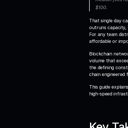
$100. 
That single day c
outruns capacity, 
For any team distr
affordable or impo
Blockchain network
volume that exceed
the defining const
chain engineered 
This guide explain
high-speed infrast
Key Ta