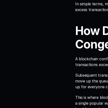
In simple terms, 
excess transactio
How D
Conge
A blockchain conf
transactions exce
Subsequent transac
move up the queue,
up for everyone c
This is where bloc
a single popular e