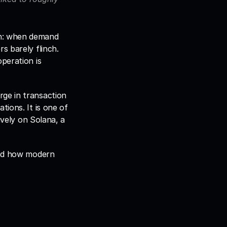
n: when demand 
 barely flinch. 
peration is 
ge in transaction 
ions. It is one of 
tively on Solana, a 
and how modern 