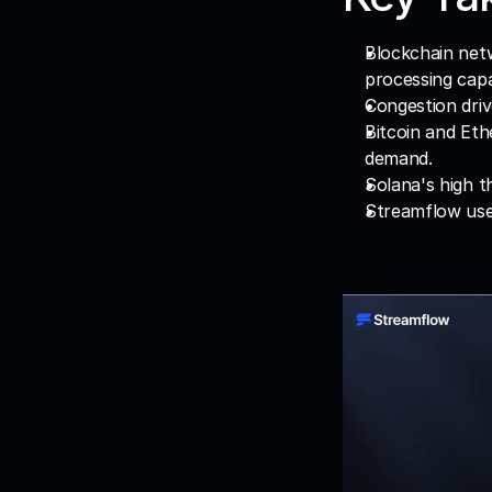
Blockchain net
processing capa
Congestion driv
Bitcoin and Eth
demand.
Solana's high t
Streamflow uses