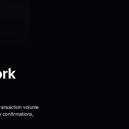
rk 
ransaction volume 
n confirmations, 