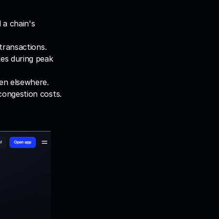
a chain's 
transactions.
es during peak 
een elsewhere.
congestion costs.