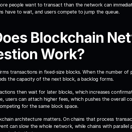
more people want to transact than the network can immediat
ns have to wait, and users compete to jump the queue.
oes Blockchain Net
stion Work?
irms transactions in fixed-size blocks. When the number of p
eds the capacity of the next block, a backlog forms.
tions then wait for later blocks, which increases confirmati
 users can attach higher fees, which pushes the overall cos
ompeting for the same block space.
kchain architecture matters. On chains that process transacti
vent can slow the whole network, while chains with parallel 