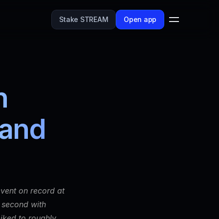
Stake STREAM
Open app
 
and 
vent on record at 
 second with 
ked to roughly 