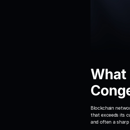
What 
Conge
Blockchain networ
that exceeds its c
and often a sharp 