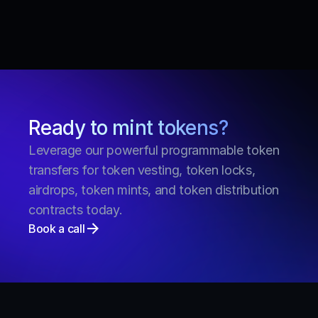
smart contracts have been fully audited by FYEO 
and OPCODES on Solana. Take a look at all 
Streamflow audits.
See more FAQs
Ready to mint tokens?
Leverage our powerful programmable token 
transfers for token vesting, token locks, 
airdrops, token mints, and token distribution 
contracts today.
Book a call