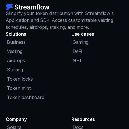
Simplify your token distribution with Streamflow's 
Application and SDK. Access customizable vesting 
schedules, airdrops, staking, and more.
Solutions
Use cases
Business
Gaming
Vesting
DeFi
Airdrops
NFT
Staking
Token locks
Token mint
Token dashboard
Company
Resources
Solana
Docs