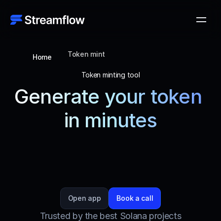
Token mint
Home
Token minting tool
Generate your token 
in minutes
Create tokens effortlessly with Streamflow, 
ensuring a smooth and efficient process that 
stands out for its seamless, no-code UX, security, 
and advanced features.
Open app
Book a call
Trusted by the best Solana projects