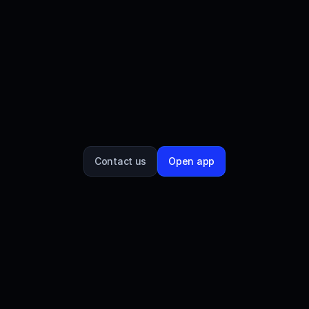
UXD Protocol is the provider of a decentralized 
stablecoin on the Solana blockchain, $UXD. $UXP 
is UXD protocol's governance token and it allows 
holders to participate in voting on the protocol and 
stablecoin's future. UXD Protocol partnered with 
Streamflow to establish a claim portal, enabling 
stakeholders to claim $UXP and engage with 
governance proposals.
Contact us
Open app