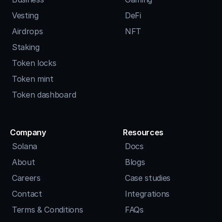
Vesting
DeFi
Airdrops
NFT
Staking
Token locks
Token mint
Token dashboard
Company
Resources
Solana
Docs
About
Blogs
Careers
Case studies
Contact
Integrations
Terms & Conditions
FAQs