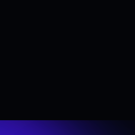
Section title
Lorem Ipsum is simply dummy text of the printing 
and typesetting industry. Lorem Ipsum has been 
the industry's standard dummy text ever since the 
1500s, when an unknown printer took a galley of 
type and scrambled it to make a type specimen 
book. It has survived not only five centuries, but 
also the leap into electronic typesetting, remaining 
essentially unchanged. It was popularised in the 
1960s with the release of Letraset sheets 
containing Lorem Ipsum passages, and more 
recently with desktop publishing software like 
Aldus PageMaker including versions of Lorem 
Ipsum.