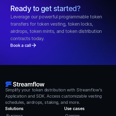
Ready to get started?
Leverage our powerful programmable token 
transfers for token vesting, token locks, 
airdrops, token mints, and token distribution 
contracts today.
Book a call
Simplify your token distribution with Streamflow's 
Application and SDK. Access customizable vesting 
schedules, airdrops, staking, and more.
Solutions
Use cases
Business
Gaming