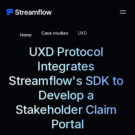
Case studies
UXD
Home
UXD Protocol 
Integrates 
Streamflow's SDK to 
Develop a 
Stakeholder Claim 
Portal