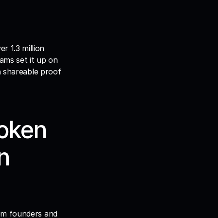
r 1.3 million 
ams set it up on 
a shareable proof 
oken 
 
om founders and 