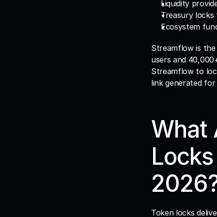
Liquidity provi
Treasury locks
Ecosystem fund 
Streamflow is the
users and 40,000+ 
Streamflow to lock
link generated for
What A
Locks 
2026
Token locks deliv