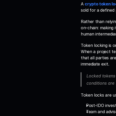
A 
crypto token lo
sold for a defined
Rather than relyin
on-chain: making i
human intermediar
Token locking is o
When a project tea
that all parties a
immediate exit. 
Locked tokens 
conditions are 
Token locks are us
Post-IDO invest
Team and adviso