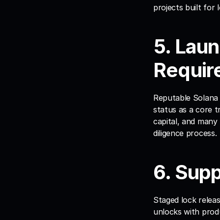
projects built for 
5. Lau
Requir
Reputable Solana l
status as a core t
capital, and many
diligence process.
6. Sup
Staged lock releas
unlocks with prod