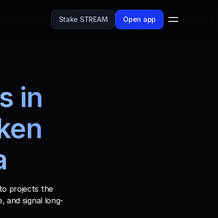
Stake STREAM
Open app
 in 
ken 
a
o projects the 
, and signal long-