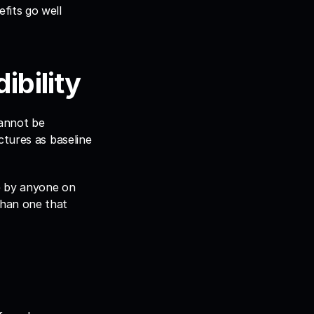
its go well 
ibility
annot be 
tures as baseline 
e by anyone on 
han one that 