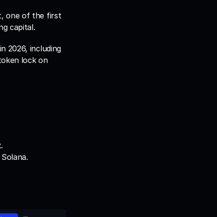
one of the first 
g capital. 
 2026, including 
oken lock on 
.
 Solana.