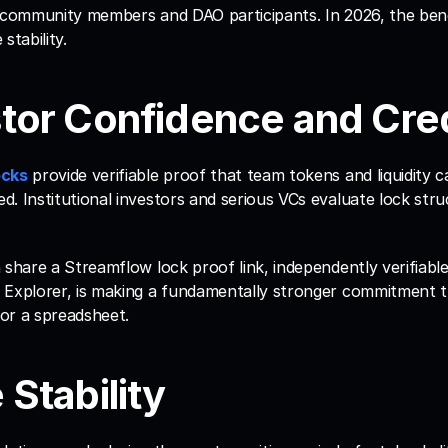
 community members and DAO participants. In 2026, the benef
stability.
stor Confidence and Cred
ocks
 provide verifiable proof that team tokens and liquidity c
. Institutional investors and serious VCs evaluate lock struc
 share a Streamflow lock proof link, independently verifiabl
 Explorer, is making a fundamentally stronger commitment t
or a spreadsheet.
 Stability