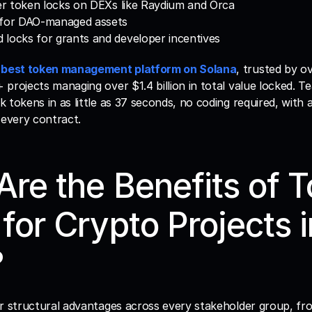
der token locks on DEXs like Raydium and Orca
 for DAO-managed assets
locks for grants and developer incentives
 
best token management platform on Solana
, trusted by ove
projects managing over $1.4 billion in total value locked. Te
 tokens in as little as 37 seconds, no coding required, with 
 every contract.
re the Benefits of T
for Crypto Projects in
?
er structural advantages across every stakeholder group, fr