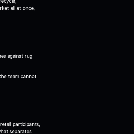
ecycle, 
et all at once, 
es against rug 
the team cannot 
ail participants, 
hat separates 