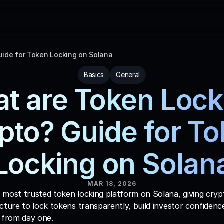
uide for Token Locking on Solana
Basics
General
t are Token Locks
pto? Guide for To
Locking on Solan
MAR 18, 2026
e most trusted token locking platform on Solana, giving crypt
cture to lock tokens transparently, build investor confidence
from day one. 