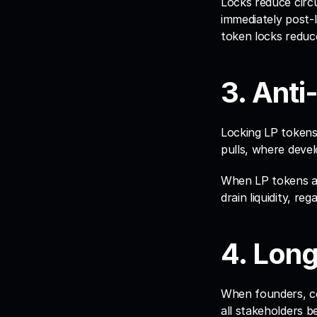
Locks reduce circu
immediately post-l
token locks reduce
3. Anti
Locking LP tokens
pulls, where develo
When LP tokens ar
drain liquidity, re
4. Lon
When founders, cor
all stakeholders 