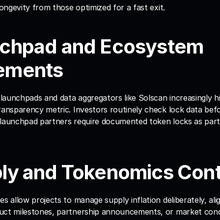
longevity from those optimized for a fast exit.
nchpad and Ecosystem 
ements
aunchpads and data aggregators like Solscan increasingly hig
ransparency metric. Investors routinely check lock data bef
 launchpad partners require documented token locks as part 
ply and Tokenomics Cont
es allow projects to manage supply inflation deliberately, ali
uct milestones, partnership announcements, or market condi