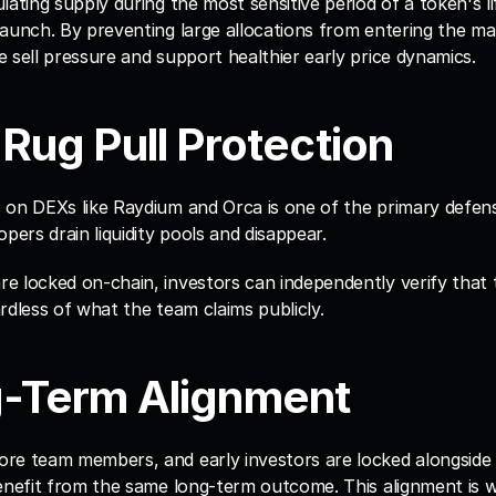
lating supply during the most sensitive period of a token's lif
aunch. By preventing large allocations from entering the mark
 sell pressure and support healthier early price dynamics.
-Rug Pull Protection
 on DEXs like Raydium and Orca is one of the primary defens
pers drain liquidity pools and disappear. 
e locked on-chain, investors can independently verify that 
gardless of what the team claims publicly.
g-Term Alignment
e team members, and early investors are locked alongside ret
benefit from the same long-term outcome. This alignment is w