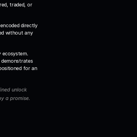
ed, traded, or 
encoded directly 
ed without any 
y ecosystem. 
t demonstrates 
ositioned for an 
ined unlock 
 by a promise.