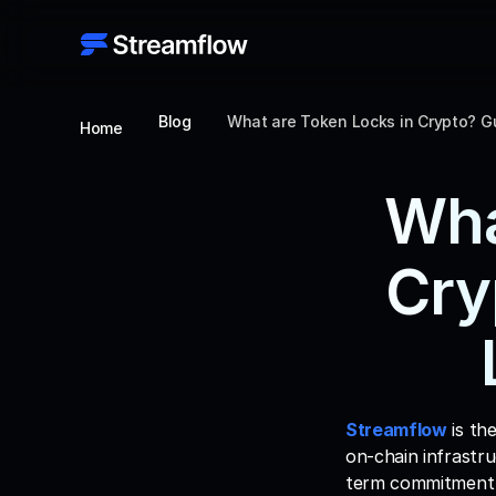
Blog
What are Token Locks in Crypto? G
Home
Wha
Cry
Streamflow
 is th
on-chain infrastru
term commitment 