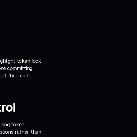
hlight token lock 
ore committing 
of their due 
rol
gning token 
tions rather than 