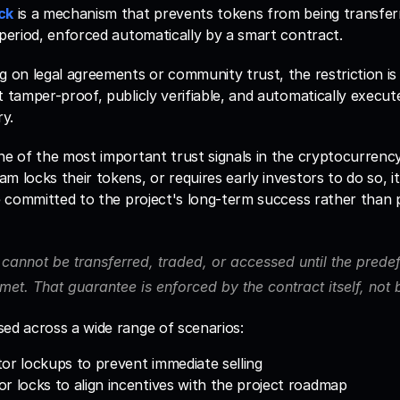
ck
 is a mechanism that prevents tokens from being transferr
 period, enforced automatically by a smart contract. 
g on legal agreements or community trust, the restriction is 
t tamper-proof, publicly verifiable, and automatically execut
y.
ne of the most important trust signals in the cryptocurrenc
m locks their tokens, or requires early investors to do so, i
re committed to the project's long-term success rather than p
cannot be transferred, traded, or accessed until the predef
met. That guarantee is enforced by the contract itself, not
ed across a wide range of scenarios: 
or lockups to prevent immediate selling
r locks to align incentives with the project roadmap