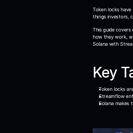
Token locks have 
things investors,
This guide covers 
how they work, wh
Solana with Strea
Key T
Token locks are
Streamflow enf
Solana makes to