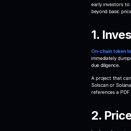
early investors to
beyond basic price 
1. Inve
On-chain token l
immediately dumped
due diligence. 
A project that can
Solscan or Solana
references a PDF 
2. Price