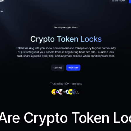
Are Crypto Token Lo