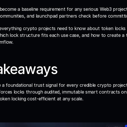
become a baseline requirement for any serious Web3 project, 
 communities, and launchpad partners check before committin
everything crypto projects need to know about token locks in
ich lock structure fits each use case, and how to create a t
mflow.
akeaways
 a foundational trust signal for every credible crypto project
orces locks through audited, immutable smart contracts on
ken locking cost-efficient at any scale.