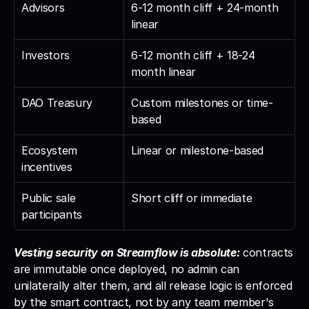
Advisors
6-12 month cliff + 24-month 
linear
Investors
6-12 month cliff + 18-24 
month linear
DAO Treasury
Custom milestones or time-
based
Ecosystem 
Linear or milestone-based
incentives
Public sale 
Short cliff or immediate
participants
Vesting security on Streamflow is absolute:
 contracts 
are immutable once deployed, no admin can 
unilaterally alter them, and all release logic is enforced 
by the smart contract, not by any team member's 