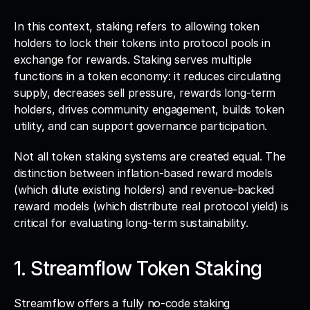
In this context, staking refers to allowing token 
holders to lock their tokens into protocol pools in 
exchange for rewards. Staking serves multiple 
functions in a token economy: it reduces circulating 
supply, decreases sell pressure, rewards long-term 
holders, drives community engagement, builds token 
utility, and can support governance participation.
Not all token staking systems are created equal. The 
distinction between inflation-based reward models 
(which dilute existing holders) and revenue-backed 
reward models (which distribute real protocol yield) is 
critical for evaluating long-term sustainability.
1. Streamflow Token Staking
Streamflow offers a fully no-code staking 