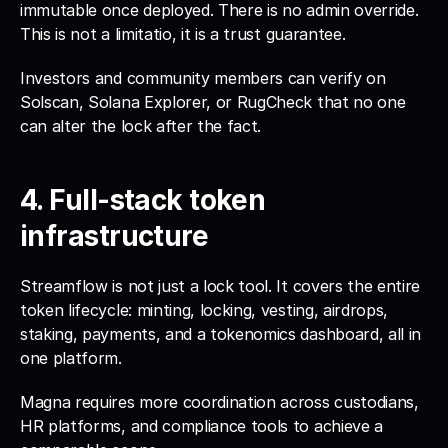
immutable once deployed. There is no admin override. 
This is not a limitatio, it is a trust guarantee. 
Investors and community members can verify on 
Solscan, Solana Explorer, or RugCheck that no one 
can alter the lock after the fact.
4. Full-stack token 
infrastructure
Streamflow is not just a lock tool. It covers the entire 
token lifecycle: minting, locking, vesting, airdrops, 
staking, payments, and a tokenomics dashboard, all in 
one platform. 
Magna requires more coordination across custodians, 
HR platforms, and compliance tools to achieve a 