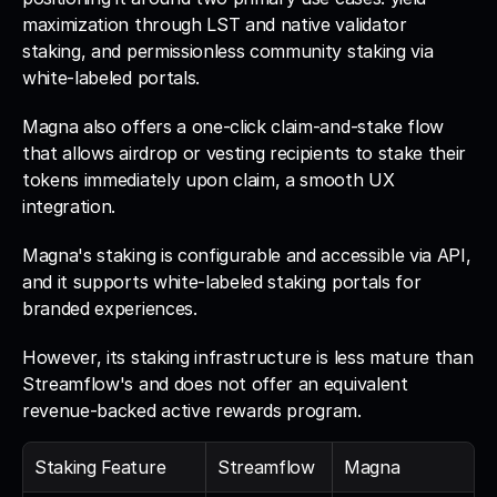
maximization through LST and native validator 
staking, and permissionless community staking via 
white-labeled portals. 
Magna also offers a one-click claim-and-stake flow 
that allows airdrop or vesting recipients to stake their 
tokens immediately upon claim, a smooth UX 
integration.
Magna's staking is configurable and accessible via API, 
and it supports white-labeled staking portals for 
branded experiences. 
However, its staking infrastructure is less mature than 
Streamflow's and does not offer an equivalent 
revenue-backed active rewards program.
Staking Feature
Streamflow
Magna