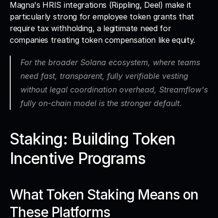
Magna's HRIS integrations (Rippling, Deel) make it 
particularly strong for employee token grants that 
require tax withholding, a legitimate need for 
companies treating token compensation like equity. 
For the broader Solana ecosystem, where teams 
need fast, transparent, fully verifiable vesting 
without legal coordination overhead, Streamflow's 
fully on-chain model is the stronger default.
Staking: Building Token 
Incentive Programs
What Token Staking Means on 
These Platforms