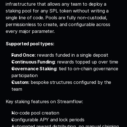
infrastructure that allows any team to deploy a 
staking pool for any SPL token without writing a 
single line of code. Pools are fully non-custodial, 
permissionless to create, and configurable across 
every major parameter.
Supported pool types:
Fund Once
: rewards funded in a single deposit
Continuous Funding
: rewards topped up over time
Governance Staking
: tied to on-chain governance 
participation
Custom
: bespoke structures configured by the 
team
Key staking features on Streamflow:
No-code pool creation
Configurable APY and lock periods
Automated reward distribution, no manual claiming 