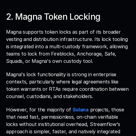
2. Magna Token Locking
Magna supports token locks as part of its broader 
vesting and distribution infrastructure. Its lock tooling 
is integrated into a multi-custody framework, allowing 
teams to lock from Fireblocks, Anchorage, Safe, 
Squads, or Magna's own custody tool. 
Magna's lock functionality is strong in enterprise 
contexts, particularly where legal agreements like 
token warrants or RTAs require coordination between 
counsel, custodians, and stakeholders. 
However, for the majority of 
Solana
 projects, those 
that need fast, permissionless, on-chain verifiable 
locks without institutional overhead, Streamflow's 
approach is simpler, faster, and natively integrated 