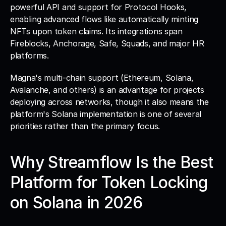
powerful API and support for Protocol Hooks, 
enabling advanced flows like automatically minting 
NFTs upon token claims. Its integrations span 
Fireblocks, Anchorage, Safe, Squads, and major HR 
platforms. 
Magna's multi-chain support (Ethereum, Solana, 
Avalanche, and others) is an advantage for projects 
deploying across networks, though it also means the 
platform's Solana implementation is one of several 
priorities rather than the primary focus.
Why Streamflow Is the Best 
Platform for Token Locking 
on Solana in 2026