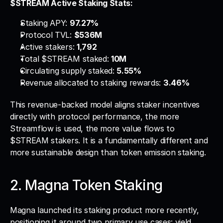
$STREAM Active Staking Stats:
Staking APY: 
97.27%
Protocol TVL: 
$536M
Active stakers: 
1,792
Total $STREAM staked: 
10M
Circulating supply staked: 
5.55%
Revenue allocated to staking rewards: 
3.46%
This revenue-backed model aligns staker incentives 
directly with protocol performance, the more 
Streamflow is used, the more value flows to 
$STREAM stakers. It is a fundamentally different and 
more sustainable design than token emission staking.
2. Magna Token Staking
Magna launched its staking product more recently, 
positioning it around two primary use cases: yield 