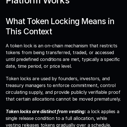
Platform Works
What Token Locking Means in 
This Context
A token lock is an on-chain mechanism that restricts 
tokens from being transferred, traded, or accessed 
until predefined conditions are met, typically a specific 
date, time period, or price level. 
Token locks are used by founders, investors, and 
treasury managers to enforce commitment, control 
circulating supply, and provide publicly verifiable proof 
that certain allocations cannot be moved prematurely.
Token locks are distinct from vesting:
 a lock applies a 
single release condition to a full allocation, while 
vesting releases tokens gradually over a schedule. 