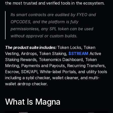
the most trusted and verified tools in the ecosystem. 
Its smart contracts are audited by FYEO and 
OPCODES, and the platform is fully 
permissionless, any SPL token can be used 
without approval or custom builds.
The product suite includes: 
Token Locks, Token 
Vesting, Airdrops, Token Staking, 
$STREAM
 Active 
Staking Rewards, Tokenomics Dashboard, Token 
Minting, Payments and Payouts, Recurring Transfers, 
Escrow, SDK/API, White-label Portals, and utility tools 
including a sybil checker, wallet cleaner, and multi-
wallet airdrop checker.
What Is Magna