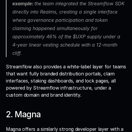
example: 
the team integrated the Streamflow SDK 
directly into Realms, creating a single interface 
where governance participation and token 
claiming happened simultaneously for 
approximately 46% of the $UXP supply under a 
4-year linear vesting schedule with a 12-month 
cliff.
Streamflow also provides a white-label layer for teams 
that want fully branded distribution portals, claim 
interfaces, staking dashboards, and lock pages, all 
powered by Streamflow infrastructure, under a 
custom domain and brand identity.
2. Magna
Magna offers a similarly strong developer layer with a 