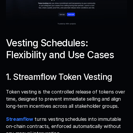
Vesting Schedules: 
Flexibility and Use Cases
1. Streamflow Token Vesting
Token vesting is the controlled release of tokens over 
time, designed to prevent immediate selling and align 
long-term incentives across all stakeholder groups. 
Streamflow
 turns vesting schedules into immutable 
on-chain contracts, enforced automatically without 