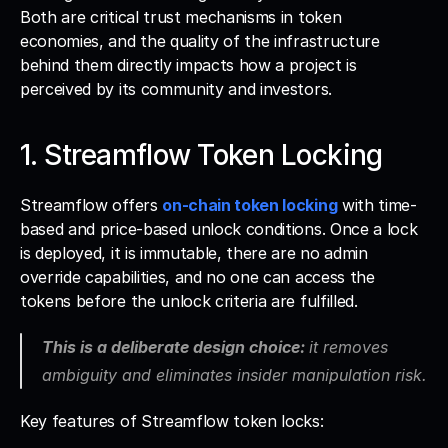
Both are critical trust mechanisms in token 
economies, and the quality of the infrastructure 
behind them directly impacts how a project is 
perceived by its community and investors.
1. Streamflow Token Locking
Streamflow offers 
on-chain token locking
 with time-
based and price-based unlock conditions. Once a lock 
is deployed, it is immutable, there are no admin 
override capabilities, and no one can access the 
tokens before the unlock criteria are fulfilled. 
This is a deliberate design choice: 
it removes 
ambiguity and eliminates insider manipulation risk.
Key features of Streamflow token locks: