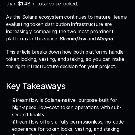
than $1.4B in total value locked. 
As the Solana ecosystem continues to mature, teams 
evaluating token distribution infrastructure are 
increasingly comparing the two most prominent 
platforms in this space: 
Streamflow 
and 
Magna
. 
This article breaks down how both platforms handle 
token locking, vesting, and staking, so you can make 
the right infrastructure decision for your project.
Key Takeaways
Streamflow is Solana-native, purpose-built for 
high-speed, low-cost token operations with sub-
second finality.
Streamflow offers a fully permissionless, no-code 
experience for token locks, vesting, and staking.