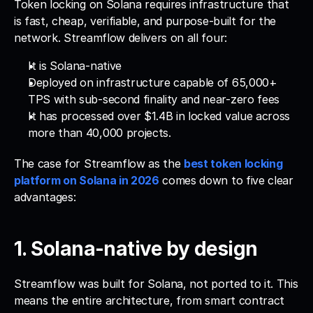
Token locking on Solana requires infrastructure that 
is fast, cheap, verifiable, and purpose-built for the 
network. Streamflow delivers on all four: 
It is Solana-native
Deployed on infrastructure capable of 65,000+ 
TPS with sub-second finality and near-zero fees
It has processed over $1.4B in locked value across 
more than 40,000 projects.
The case for Streamflow as the 
best token locking 
platform on Solana in 2026
 comes down to five clear 
advantages:
1. Solana-native by design
Streamflow was built for Solana, not ported to it. This 
means the entire architecture, from smart contract 