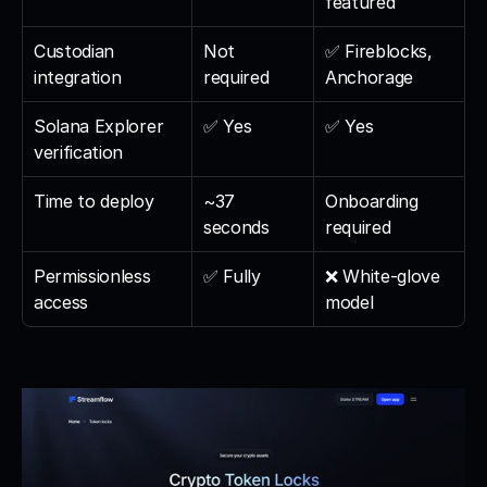
featured
Custodian 
Not 
✅ Fireblocks, 
integration
required
Anchorage
Solana Explorer 
✅ Yes
✅ Yes
verification
Time to deploy
~37 
Onboarding 
seconds
required
Permissionless 
✅ Fully
❌ White-glove 
access
model