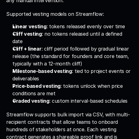
any manual intervention.
Supported vesting models on Streamflow:
Linear vesting
: tokens released evenly over time
Cliff vesting
: no tokens released until a defined 
date
Cliff + linear
: cliff period followed by gradual linear 
release (the standard for founders and core team, 
typically with a 12-month cliff)
Milestone-based vesting
: tied to project events or 
deliverables
Price-based vesting
: tokens unlock when price 
conditions are met
Graded vesting
: custom interval-based schedules
Streamflow supports bulk import via CSV, with multi-
recipient contracts that allow teams to onboard 
hundreds of stakeholders at once. Each vesting 
contract generates a shareable proof link and is 