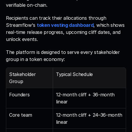
verifiable on-chain. 
Recipients can track their allocations through 
Streamflow's 
token vesting dashboard
, which shows 
real-time release progress, upcoming cliff dates, and 
unlock events.
The platform is designed to serve every stakeholder 
group in a token economy:
Stakeholder 
Typical Schedule
Group
Founders
12-month cliff + 36-month 
linear
Core team
12-month cliff + 24–36-month 
linear