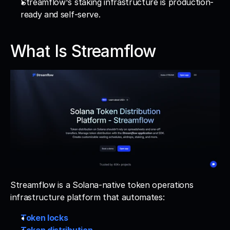
Streamflow's staking infrastructure is production-
ready and self-serve.
What Is Streamflow
Streamflow is a Solana-native token operations 
infrastructure platform that automates: 
Token locks