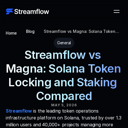
Blog
Streamflow vs Magna: Solana Token
Home
Locking and Staking Compared
General
Streamflow vs 
Magna: Solana Token 
Locking and Staking 
Compared
MAY 5, 2026
Streamflow
 is the leading token operations 
infrastructure platform on Solana, trusted by over 1.3 
million users and 40,000+ projects managing more 