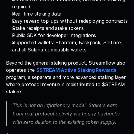
required
Real-time staking data
Easy reward top-ups without redeploying contracts
Stake receipts and stake tokens
Public SDK for developer integrations
Supported wallets: Phantom, Backpack, Solflare, 
and all Solana-compatible wallets
Beyond the general staking product, Streamflow also 
operates the 
$STREAM Active Staking Rewards
program, a separate and more advanced staking layer 
where protocol revenue is redistributed to $STREAM 
stakers. 
This is not an inflationary model. Stakers earn 
from real protocol activity via hourly buybacks, 
with zero dilution to the existing token supply.