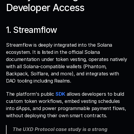
Developer Access
1. Streamflow
Streamflow is deeply integrated into the Solana 
ecosystem. It is listed in the official Solana 
documentation under token vesting, operates natively 
with all Solana-compatible wallets (Phantom, 
Backpack, Solflare, and more), and integrates with 
DAO tooling including Realms. 
The platform's public 
SDK
 allows developers to build 
custom token workflows, embed vesting schedules 
into dApps, and power programmable payment flows, 
without deploying their own smart contracts.
The UXD Protocol case study is a strong 