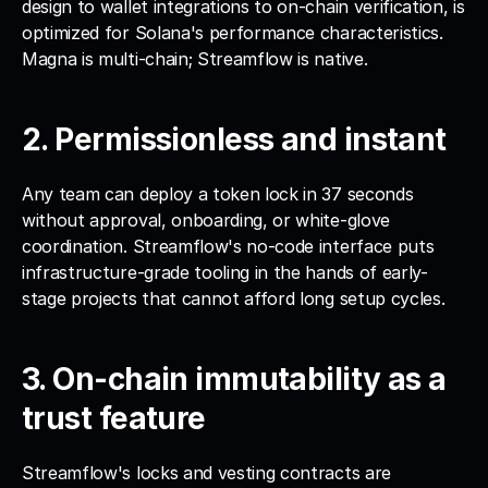
design to wallet integrations to on-chain verification, is 
optimized for Solana's performance characteristics. 
Magna is multi-chain; Streamflow is native.
2. Permissionless and instant
Any team can deploy a token lock in 37 seconds 
without approval, onboarding, or white-glove 
coordination. Streamflow's no-code interface puts 
infrastructure-grade tooling in the hands of early-
stage projects that cannot afford long setup cycles.
3. On-chain immutability as a 
trust feature
Streamflow's locks and vesting contracts are 