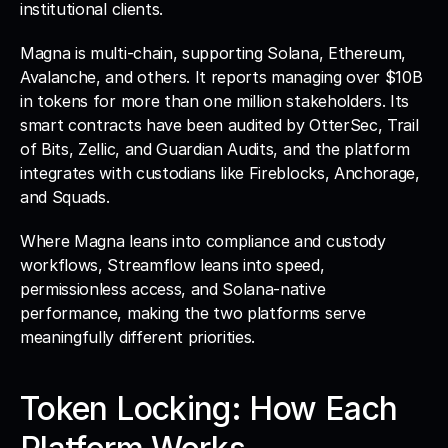
institutional clients.
Magna is multi-chain, supporting Solana, Ethereum, 
Avalanche, and others. It reports managing over $10B 
in tokens for more than one million stakeholders. Its 
smart contracts have been audited by OtterSec, Trail 
of Bits, Zellic, and Guardian Audits, and the platform 
integrates with custodians like Fireblocks, Anchorage, 
and Squads. 
Where Magna leans into compliance and custody 
workflows, Streamflow leans into speed, 
permissionless access, and Solana-native 
performance, making the two platforms serve 
meaningfully different priorities.
Token Locking: How Each 