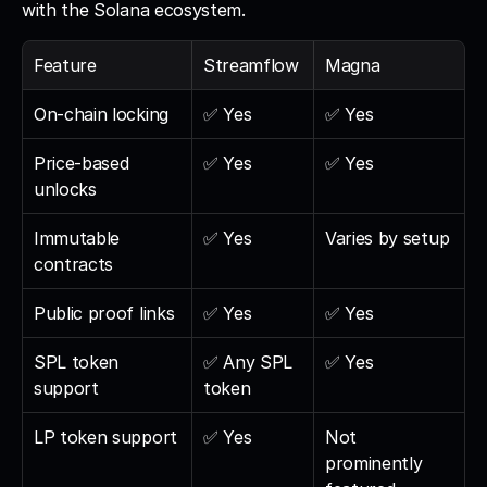
with the Solana ecosystem.
Feature
Streamflow
Magna
On-chain locking
✅ Yes
✅ Yes
Price-based 
✅ Yes
✅ Yes
unlocks
Immutable 
✅ Yes
Varies by setup
contracts
Public proof links
✅ Yes
✅ Yes
SPL token 
✅ Any SPL 
✅ Yes
support
token
LP token support
✅ Yes
Not 
prominently 