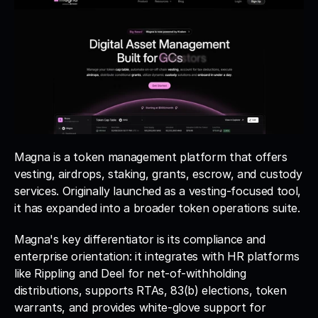
Magna is a token management platform that offers 
vesting, airdrops, staking, grants, escrow, and custody 
services. Originally launched as a vesting-focused tool, 
it has expanded into a broader token operations suite. 
Magna's key differentiator is its compliance and 
enterprise orientation: it integrates with HR platforms 
like Rippling and Deel for net-of-withholding 
distributions, supports RTAs, 83(b) elections, token 
warrants, and provides white-glove support for 