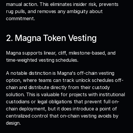
manual action. This eliminates insider risk, prevents 
rug pulls, and removes any ambiguity about 
commitment.
2. Magna Token Vesting
Magna supports linear, cliff, milestone-based, and 
time-weighted vesting schedules. 
A notable distinction is Magna's off-chain vesting 
option, where teams can track unlock schedules off-
chain and distribute directly from their custody 
solution. This is valuable for projects with institutional 
custodians or legal obligations that prevent full on-
chain deployment, but it does introduce a point of 
centralized control that on-chain vesting avoids by 
design.