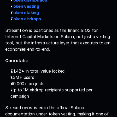
Token distribution
Token vesting
Token staking
Token airdrops
Streamflow is positioned as the financial OS for 
Internet Capital Markets on Solana, not just a vesting 
tool, but the infrastructure layer that executes token 
economies end-to-end.
Core stats:
$1.4B+ in total value locked
1.3M+ users
40,000+ projects
Up to 1M airdrop recipients supported per 
campaign
Streamflow is listed in the official Solana 
documentation under token vesting, making it one of 