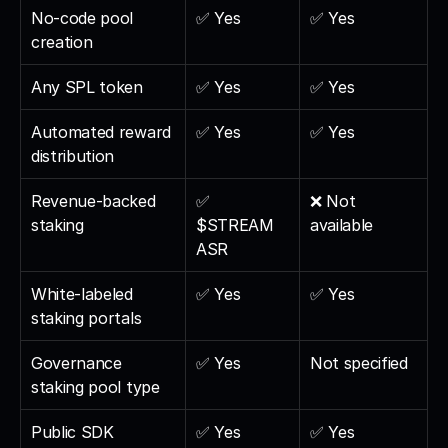
No-code pool 
✅ Yes
✅ Yes
creation
Any SPL token
✅ Yes
✅ Yes
Automated reward 
✅ Yes
✅ Yes
distribution
Revenue-backed 
✅ 
❌ Not 
staking
$STREAM 
available
ASR
White-labeled 
✅ Yes
✅ Yes
staking portals
Governance 
✅ Yes
Not specified
staking pool type
Public SDK
✅ Yes
✅ Yes