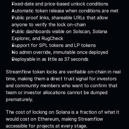
Fixed-date and price-based unlock conditions
Automatic token release when conditions are met
Public proof links, shareable URLs that allow 
anyone to verify the lock on-chain
Public dashboards visible on Solscan, Solana 
Explorer, and RugCheck
Support for SPL tokens and LP tokens
No admin override, immutable once deployed
Deployable in as little as 37 seconds
Streamflow token locks are verifiable on-chain in real 
time, making them a direct trust signal for investors 
and community members who want to confirm that 
team or investor allocations cannot be dumped 
prematurely. 
The cost of locking on Solana is a fraction of what it 
would cost on Ethereum, making Streamflow 
accessible for projects at every stage.