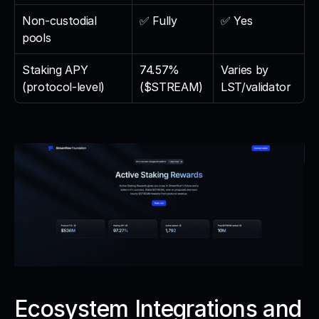
Non-custodial 
✅ Fully
✅ Yes
pools
Staking APY 
74.57% 
Varies by 
(protocol-level)
($STREAM)
LST/validator
Ecosystem Integrations and 