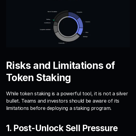
Risks and Limitations of 
Token Staking
While token staking is a powerful tool, it is not a silver 
bullet. Teams and investors should be aware of its 
limitations before deploying a staking program.
1. Post-Unlock Sell Pressure