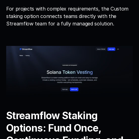
For projects with complex requirements, the Custom 
staking option connects teams directly with the 
Streamflow team for a fully managed solution.
Streamflow Staking 
Options: Fund Once, 