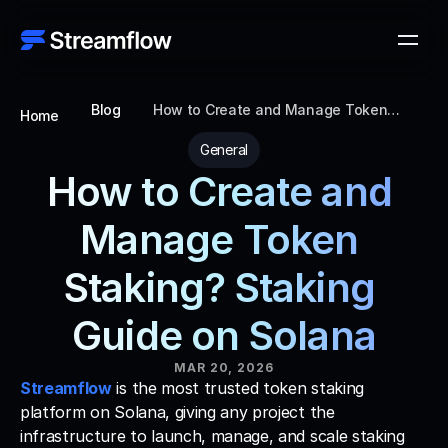
Blog
How to Create and Manage Token
Home
Staking? Staking Guide on Solana
General
How to Create and 
Manage Token 
Staking? Staking 
Guide on Solana
MAR 20, 2026
Streamflow
 is the most trusted token staking 
platform on Solana, giving any project the 
infrastructure to launch, manage, and scale staking 