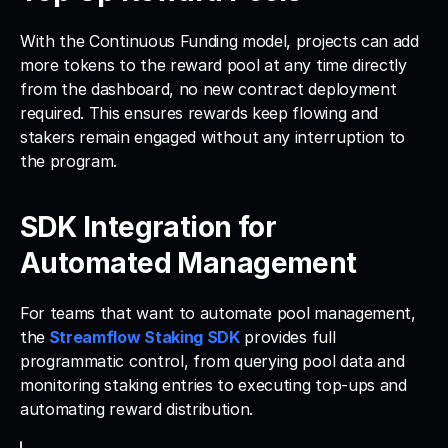
With the Continuous Funding model, projects can add 
more tokens to the reward pool at any time directly 
from the dashboard, no new contract deployment 
required. This ensures rewards keep flowing and 
stakers remain engaged without any interruption to 
the program.
SDK Integration for 
Automated Management
For teams that want to automate pool management, 
the
Streamflow Staking SDK
 provides full 
programmatic control, from querying pool data and 
monitoring staking entries to executing top-ups and 
automating reward distribution. 