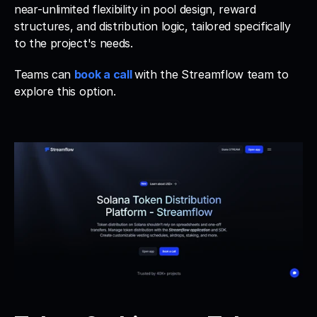
near-unlimited flexibility in pool design, reward 
structures, and distribution logic, tailored specifically 
to the project's needs. 
Teams can 
book a call
with the Streamflow team to 
explore this option.