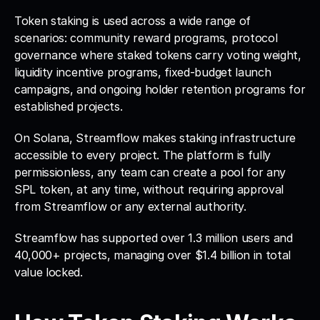
Token staking is used across a wide range of 
scenarios: community reward programs, protocol 
governance where staked tokens carry voting weight, 
liquidity incentive programs, fixed-budget launch 
campaigns, and ongoing holder retention programs for 
established projects.
On Solana, Streamflow makes staking infrastructure 
accessible to every project. The platform is fully 
permissionless, any team can create a pool for any 
SPL token, at any time, without requiring approval 
from Streamflow or any external authority. 
Streamflow has supported over 1.3 million users and 
40,000+ projects, managing over $1.4 billion in total 
value locked.