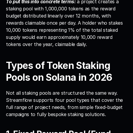
To put this into concrete terms:
 a project creates a 
staking pool with 1,000,000 tokens as the reward 
budget distributed linearly over 12 months, with 
rewards claimable once per day. A holder who stakes 
10,000 tokens representing 1% of the total staked 
supply would earn approximately 10,000 reward 
tokens over the year, claimable daily.
Types of Token Staking 
Pools on Solana in 2026
Not all staking pools are structured the same way. 
Streamflow supports four pool types that cover the 
full range of project needs, from simple fixed-budget 
campaigns to fully bespoke staking solutions.