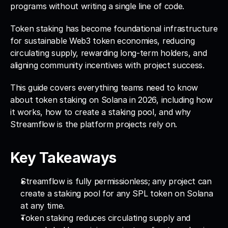
programs without writing a single line of code. 
Token staking has become foundational infrastructure 
for sustainable Web3 token economies, reducing 
circulating supply, rewarding long-term holders, and 
aligning community incentives with project success. 
This guide covers everything teams need to know 
about token staking on Solana in 2026, including how 
it works, how to create a staking pool, and why 
Streamflow is the platform projects rely on.
Key Takeaways
Streamflow is fully permissionless; any project can 
create a staking pool for any SPL token on Solana 
at any time.
Token staking reduces circulating supply and 