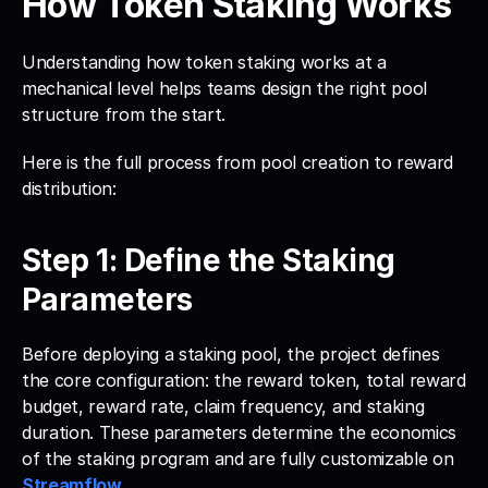
How Token Staking Works
Understanding how token staking works at a 
mechanical level helps teams design the right pool 
structure from the start. 
Here is the full process from pool creation to reward 
distribution:
Step 1: Define the Staking 
Parameters
Before deploying a staking pool, the project defines 
the core configuration: the reward token, total reward 
budget, reward rate, claim frequency, and staking 
duration. These parameters determine the economics 
of the staking program and are fully customizable on 
Streamflow
.