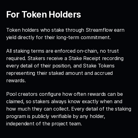
For Token Holders
Token holders who stake through Streamflow earn 
yield directly for their long-term commitment. 
All staking terms are enforced on-chain, no trust 
required. Stakers receive a Stake Receipt recording 
every detail of their position, and Stake Tokens 
representing their staked amount and accrued 
rewards. 
Pool creators configure how often rewards can be 
claimed, so stakers always know exactly when and 
how much they can collect. Every detail of the staking 
program is publicly verifiable by any holder, 
independent of the project team.