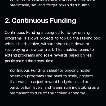
predictable, set-and-forget token distribution.
2. Continuous Funding
Continuous Funding is designed for long-running 
programs. It allows projects to top up the staking pool 
while it is still active, without shutting it down or 
redeploying a new contract. This enables teams to 
extend programs and scale rewards based on real 
participation data over time.
Continuous Funding is ideal for ongoing holder 
retention programs that need to scale, projects 
that want to adjust reward budgets based on 
participation levels, and teams running staking as a 
permanent fixture of their token economy.