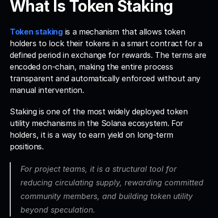
What Is Token Staking
Token staking
 is a mechanism that allows token 
holders to lock their tokens in a smart contract for a 
defined period in exchange for rewards. The terms are 
encoded on-chain, making the entire process 
transparent and automatically enforced without any 
manual intervention.
Staking is one of the most widely deployed token 
utility mechanisms in the Solana ecosystem. For 
holders, it is a way to earn yield on long-term 
positions. 
For project teams, it is a structural tool for 
reducing circulating supply, rewarding committed 
community members, and building token utility 
beyond speculation.