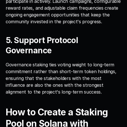
participate in actively. Launch campaigns, configurable 
reward rates, and adjustable claim frequencies create 
ongoing engagement opportunities that keep the 
community invested in the project's progress.
5. Support Protocol 
Governance
Governance staking ties voting weight to long-term 
commitment rather than short-term token holdings, 
ensuring that the stakeholders with the most 
influence are also the ones with the strongest 
alignment to the project's long-term success.
How to Create a Staking 
Pool on Solana with 