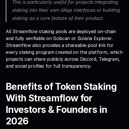
This is particularly useful for projects integrating 
staking into their own dApp interfaces or building 
staking as a core feature of their product.
All Streamflow staking pools are deployed on-chain 
and fully verifiable on Solscan or Solana Explorer. 
Streamflow also provides a shareable pool link for 
every staking program created on the platform, which 
projects can share publicly across Discord, Telegram, 
and social profiles for full transparency.
Benefits of Token Staking 
With Streamflow for 
Investors & Founders in 
2026