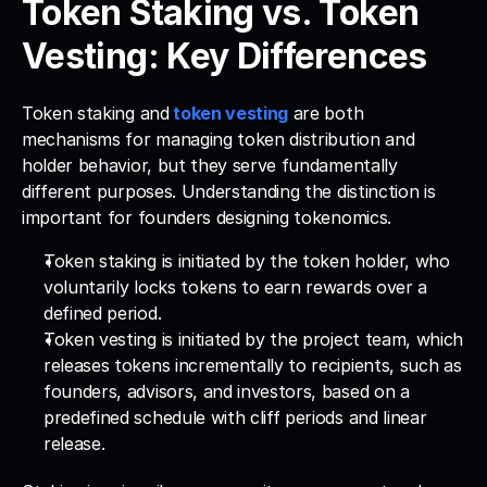
Token Staking vs. Token 
Vesting: Key Differences
Token staking and
token vesting
 are both 
mechanisms for managing token distribution and 
holder behavior, but they serve fundamentally 
different purposes. Understanding the distinction is 
important for founders designing tokenomics.
Token staking is initiated by the token holder, who 
voluntarily locks tokens to earn rewards over a 
defined period. 
Token vesting is initiated by the project team, which 
releases tokens incrementally to recipients, such as 
founders, advisors, and investors, based on a 
predefined schedule with cliff periods and linear 
release.