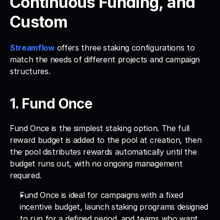
Continuous Funding, and 
Custom
Streamflow
offers three staking configurations to 
match the needs of different projects and campaign 
structures.
1. Fund Once 
Fund Once is the simplest staking option. The full 
reward budget is added to the pool at creation, then 
the pool distributes rewards automatically until the 
budget runs out, with no ongoing management 
required. 
Fund Once is ideal for campaigns with a fixed 
incentive budget, launch staking programs designed 
to run for a defined period, and teams who want 