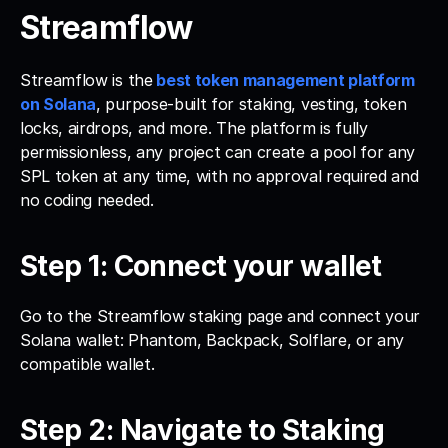
Streamflow
Streamflow is the
best token management platform 
on Solana
, purpose-built for staking, vesting, token 
locks, airdrops, and more. The platform is fully 
permissionless, any project can create a pool for any 
SPL token at any time, with no approval required and 
no coding needed.
Step 1: Connect your wallet
Go to the Streamflow staking page and connect your 
Solana wallet: Phantom, Backpack, Solflare, or any 
compatible wallet.
Step 2: Navigate to Staking