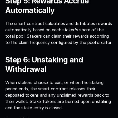
Step 5: Rewards Accrue 
Automatically
The smart contract calculates and distributes rewards 
automatically based on each staker's share of the 
total pool. Stakers can claim their rewards according 
to the claim frequency configured by the pool creator.
Step 6: Unstaking and 
Withdrawal
When stakers choose to exit, or when the staking 
period ends, the smart contract releases their 
deposited tokens and any unclaimed rewards back to 
their wallet. Stake Tokens are burned upon unstaking 
and the stake entry is closed.