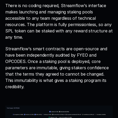
There is no coding required, Streamflow's interface 
makes launching and managing staking pools 
accessible to any team regardless of technical 
resources. The platform is fully permissionless, so any 
SPL token can be staked with any reward structure at 
any time.
Streamflow's smart contracts are open-source and 
have been independently audited by FYEO and 
OPCODES. Once a staking pool is deployed, core 
parameters are immutable, giving stakers confidence 
that the terms they agreed to cannot be changed. 
This immutability is what gives a staking program its 
credibility.