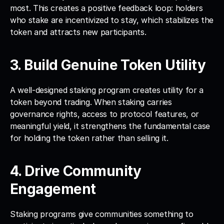
most. This creates a positive feedback loop: holders 
who stake are incentivized to stay, which stabilizes the 
token and attracts new participants.
3. Build Genuine Token Utility
A well-designed staking program creates utility for a 
token beyond trading. When staking carries 
governance rights, access to protocol features, or 
meaningful yield, it strengthens the fundamental case 
for holding the token rather than selling it.
4. Drive Community 
Engagement
Staking programs give communities something to 