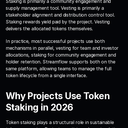
Staking is primarily a community engagement and 
supply management tool. Vesting is primarily a 
stakeholder alignment and distribution control tool. 
Staking rewards yield paid by the project. Vesting 
delivers the allocated tokens themselves.
In practice, most successful projects use both 
mechanisms in parallel, vesting for team and investor 
allocations, staking for community engagement and 
holder retention. Streamflow supports both on the 
same platform, allowing teams to manage the full 
token lifecycle from a single interface.
Why Projects Use Token 
Staking in 2026
Token staking plays a structural role in sustainable 