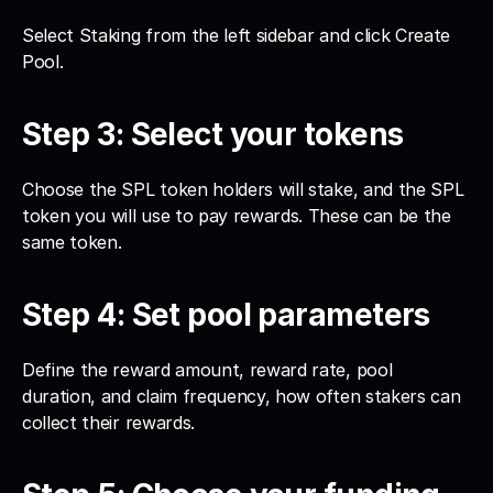
Select Staking from the left sidebar and click Create 
Pool.
Step 3: Select your tokens
Choose the SPL token holders will stake, and the SPL 
token you will use to pay rewards. These can be the 
same token.
Step 4: Set pool parameters
Define the reward amount, reward rate, pool 
duration, and claim frequency, how often stakers can 
collect their rewards.