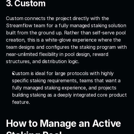
3. Custom 
Custom
connects the project directly with the 
Streamflow team for a fully managed staking solution 
built from the ground up. Rather than self-serve pool 
creation, this is a white-glove experience where the 
team designs and configures the staking program with 
near-unlimited flexibility in pool design, reward 
structures, and distribution logic. 
Custom is ideal for large protocols with highly 
specific staking requirements, teams that want a 
fully managed staking experience, and projects 
building staking as a deeply integrated core product 
feature.
How to Manage an Active 