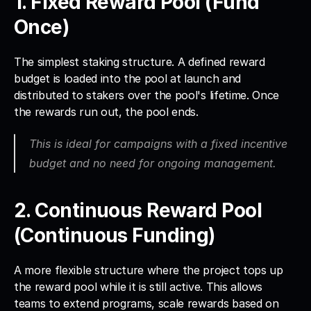
1. Fixed Reward Pool (Fund 
Once)
The simplest staking structure. A defined reward 
budget is loaded into the pool at launch and 
distributed to stakers over the pool's lifetime. Once 
the rewards run out, the pool ends. 
This is ideal for campaigns with a fixed incentive 
budget and no need for ongoing management.
2. Continuous Reward Pool 
(Continuous Funding)
A more flexible structure where the project tops up 
the reward pool while it is still active. This allows 
teams to extend programs, scale rewards based on 