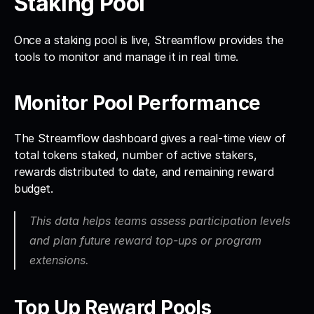
Staking Pool
Once a staking pool is live, Streamflow provides the 
tools to monitor and manage it in real time.
Monitor Pool Performance
The Streamflow dashboard gives a real-time view of 
total tokens staked, number of active stakers, 
rewards distributed to date, and remaining reward 
budget.
This data helps teams assess participation levels 
and plan future reward top-ups or program 
extensions.
Top Up Reward Pools