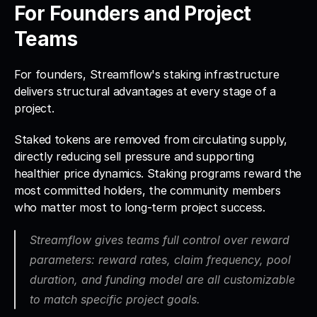
For Founders and Project 
Teams
For founders, Streamflow's staking infrastructure 
delivers structural advantages at every stage of a 
project. 
Staked tokens are removed from circulating supply, 
directly reducing sell pressure and supporting 
healthier price dynamics. Staking programs reward the 
most committed holders, the community members 
who matter most to long-term project success.
Streamflow gives teams full control over reward 
parameters:
 reward rates, claim frequency, pool 
duration, and funding model are all customizable 
to match specific project goals. 