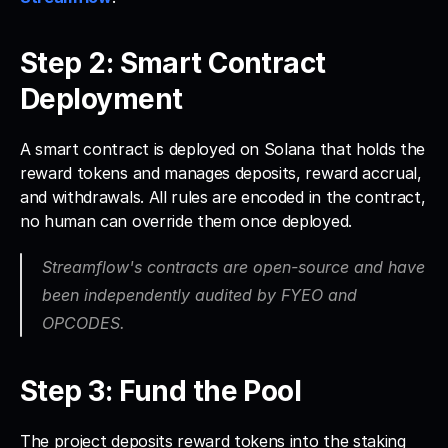
Step 2: Smart Contract 
Deployment
A smart contract is deployed on Solana that holds the 
reward tokens and manages deposits, reward accrual, 
and withdrawals. All rules are encoded in the contract, 
no human can override them once deployed. 
Streamflow's contracts are open-source and have 
been independently audited by FYEO and 
OPCODES.
Step 3: Fund the Pool
The project deposits reward tokens into the staking 