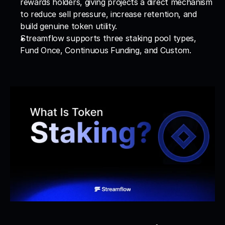
rewards holders, giving projects a direct mechanism 
to reduce sell pressure, increase retention, and 
build genuine token utility.
Streamflow supports three staking pool types, 
Fund Once, Continuous Funding, and Custom.