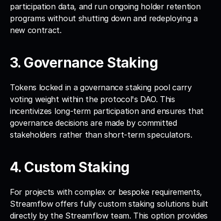
participation data, and run ongoing holder retention 
programs without shutting down and redeploying a 
new contract.
3. Governance Staking
Tokens locked in a governance staking pool carry 
voting weight within the protocol's DAO. This 
incentivizes long-term participation and ensures that 
governance decisions are made by committed 
stakeholders rather than short-term speculators.
4. Custom Staking
For projects with complex or bespoke requirements, 
Streamflow offers fully custom staking solutions built 
directly by the Streamflow team. This option provides 