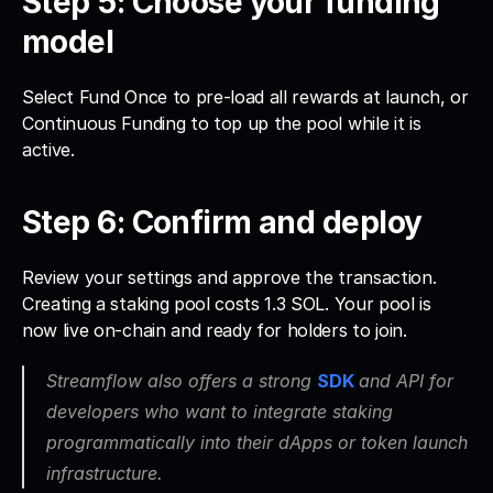
Step 5: Choose your funding 
model
Select Fund Once to pre-load all rewards at launch, or 
Continuous Funding to top up the pool while it is 
active.
Step 6: Confirm and deploy
Review your settings and approve the transaction. 
Creating a staking pool costs 1.3 SOL. Your pool is 
now live on-chain and ready for holders to join.
Streamflow also offers a strong 
SDK
and API for 
developers who want to integrate staking 
programmatically into their dApps or token launch 
infrastructure. 