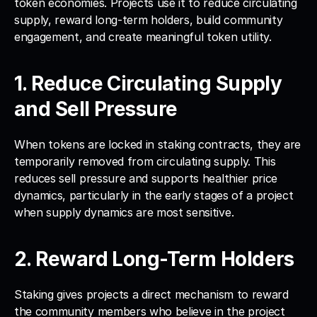
token economies. Projects use it to reduce circulating 
supply, reward long-term holders, build community 
engagement, and create meaningful token utility.
1. Reduce Circulating Supply 
and Sell Pressure
When tokens are locked in staking contracts, they are 
temporarily removed from circulating supply. This 
reduces sell pressure and supports healthier price 
dynamics, particularly in the early stages of a project 
when supply dynamics are most sensitive.
2. Reward Long-Term Holders
Staking gives projects a direct mechanism to reward 
the community members who believe in the project 