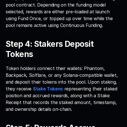
pool contract. Depending on the funding model 
selected, rewards are either pre-loaded at launch 
using Fund Once, or topped up over time while the 
pool remains active using Continuous Funding.
Step 4: Stakers Deposit 
Tokens
Token holders connect their wallets: Phantom, 
Backpack, Solflare, or any Solana-compatible wallet, 
and deposit their tokens into the pool. Upon staking, 
they receive 
Stake Tokens
 representing their staked 
position and accrued rewards, along with a Stake 
Receipt that records the staked amount, timestamp, 
and ownership details on-chain.