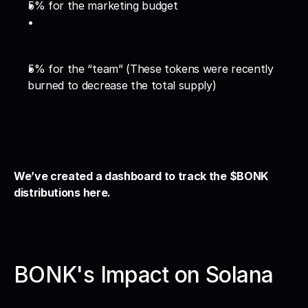
5% for the marketing budget
5% for the “team” (These tokens were recently 
burned to decrease the total supply)
We’ve created a dashboard to track the $BONK 
distributions here. 
BONK's Impact on Solana