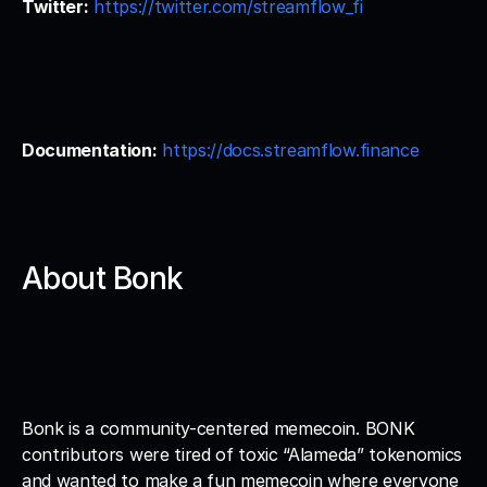
Twitter:
https://twitter.com/streamflow_fi
Documentation:
https://docs.streamflow.finance
About Bonk
Bonk is a community-centered memecoin. BONK 
contributors were tired of toxic “Alameda” tokenomics 
and wanted to make a fun memecoin where everyone 