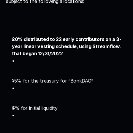
subject to the following allocations:
20% distributed to 22 early contributors on a 3-
year linear vesting schedule, using Streamflow, 
that began 12/31/2022
15% for the treasury for “BonkDAO”
5% for initial liquidity