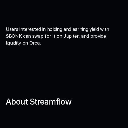
Users interested in holding and earning yield with 
$BONK can swap for it on Jupiter, and provide 
liquidity on Orca. 
About Streamflow