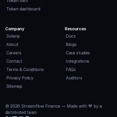
Token mint
Token dashboard
Company
Resources
Solana
Docs
About
Blogs
Careers
Case studies
Contact
Integrations
Terms & Conditions
FAQs
Privacy Policy
Auditors
Sitemap
© 2026 Streamflow Finance — Made with 💙 by a 
distributed team