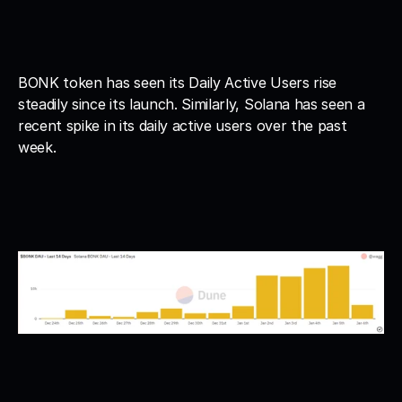
BONK token has seen its Daily Active Users rise 
steadily since its launch. Similarly, Solana has seen a 
recent spike in its daily active users over the past 
week. 