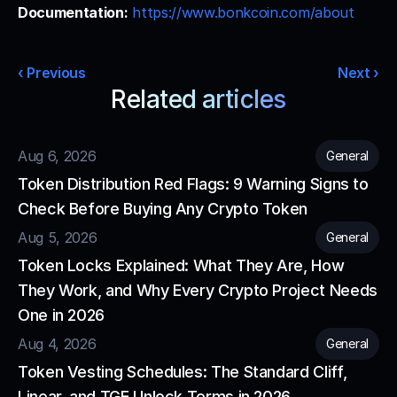
Documentation:
https://www.bonkcoin.com/about
‹ Previous
Next ›
Related articles
Read more from our blog
Aug 6, 2026
General
Token Distribution Red Flags: 9 Warning Signs to 
Check Before Buying Any Crypto Token
Aug 5, 2026
General
Token Locks Explained: What They Are, How 
They Work, and Why Every Crypto Project Needs 
One in 2026
Aug 4, 2026
General
Token Vesting Schedules: The Standard Cliff, 
Linear, and TGE Unlock Terms in 2026