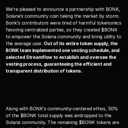
We're pleased to announce a partnership with BONK, 
Solana’s community coin taking the market by storm. 
Bonk's contributors were tired of harmful tokenomics 
favoring centralized parties, so they created $BONK 
to empower the Solana community and bring utility to 
the average user. 
Out of its entire token supply, the 
BONK team implemented one vesting schedule, and 
selected Streamflow to establish and oversee the 
vesting process, guaranteeing the efficient and 
transparent distribution of tokens.
Along with BONK's community-centered ethos, 50% 
of the $BONK total supply was airdropped to the 
Solana community. The remaining $BONK tokens are 