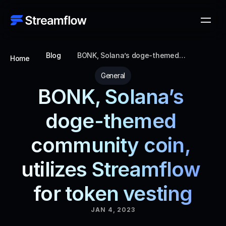
Blog
BONK, Solana’s doge-themed
Home
community coin, utilizes Streamflow for
token vesting
General
BONK, Solana’s 
doge-themed 
community coin, 
utilizes Streamflow 
for token vesting
JAN 4, 2023