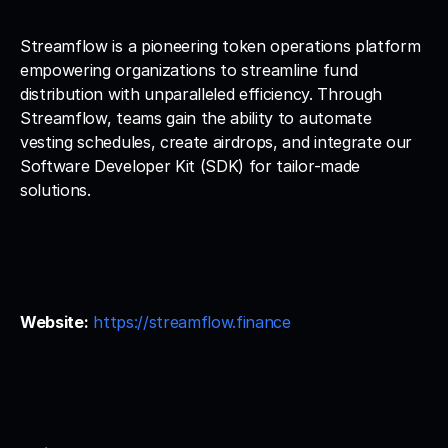
Streamflow is a pioneering token operations platform 
empowering organizations to streamline fund 
distribution with unparalleled efficiency. Through 
Streamflow, teams gain the ability to automate 
vesting schedules, create airdrops, and integrate our 
Software Developer Kit (SDK) for tailor-made 
solutions.
Website:
https://streamflow.finance