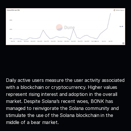
Daily active users measure the user activity associated 
with a blockchain or cryptocurrency. Higher values 
represent rising interest and adoption in the overall 
market. Despite Solana’s recent woes, BONK has 
managed to reinvigorate the Solana community and 
stimulate the use of the Solana blockchain in the 
middle of a bear market.