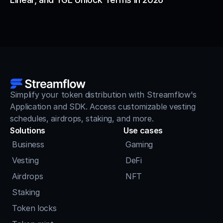
Simplify your token distribution with Streamflow's 
Application and SDK. Access customizable vesting 
schedules, airdrops, staking, and more.
Solutions
Use cases
Business
Gaming
Vesting
DeFi
Airdrops
NFT
Staking
Token locks