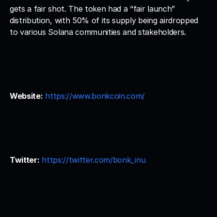
gets a fair shot. The token had a “fair launch” 
distribution, with 50% of its supply being airdropped 
to various Solana communities and stakeholders.
Website:
https://www.bonkcoin.com/
Twitter:
https://twitter.com/bonk_inu